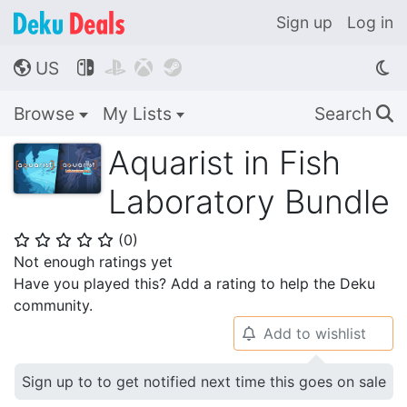
Sign up
Log in
US




🌎
Browse
My Lists
Search
🔍
Aquarist in Fish
Laboratory Bundle
(
0
)
⭐
⭐
⭐
⭐
⭐
Not enough ratings yet
Have you played this? Add a rating to help the Deku
community.
Add to wishlist
🔔
Sign up to to get notified next time this goes on sale