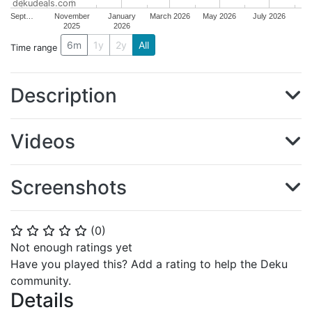
dekudeals.com
Sept…
November
January
March 2026
May 2026
July 2026
2025
2026
6m
1y
2y
All
Time range
Description
Videos
Screenshots
(
0
)
⭐
⭐
⭐
⭐
⭐
Not enough ratings yet
Have you played this? Add a rating to help the Deku
community.
Details