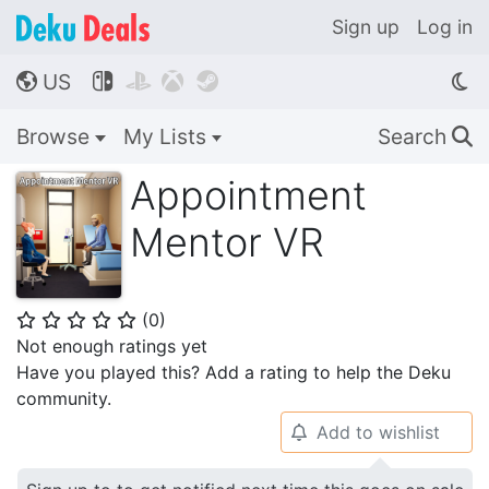
Sign up
Log in
US




🌎
Browse
My Lists
Search
🔍
Appointment
Mentor VR
(
0
)
⭐
⭐
⭐
⭐
⭐
Not enough ratings yet
Have you played this? Add a rating to help the Deku
community.
Add to wishlist
🔔