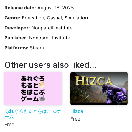
Release date:
August 18, 2025
Genre:
Education
,
Casual
,
Simulation
Developer:
Nonpareil Institute
Publisher:
Nonpareil Institute
Platforms:
Steam
Other users also liked...
あれぐろもるとをはこぶゲ
Hizca
ーム
Free
Free