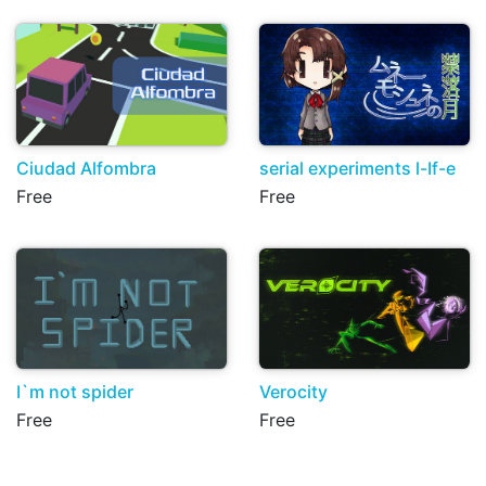
Ciudad Alfombra
serial experiments l-If-e
Free
Free
I`m not spider
Verocity
Free
Free