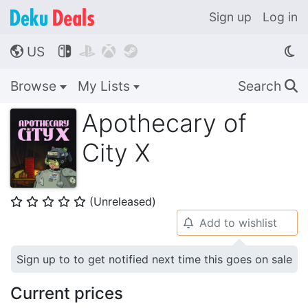
Sign up
Log in
US




🌎
Browse
My Lists
Search
🔍
Apothecary of
City X
(Unreleased)
⭐
⭐
⭐
⭐
⭐
Add to wishlist
🔔
Sign up to to get notified next time this goes on sale
Current prices