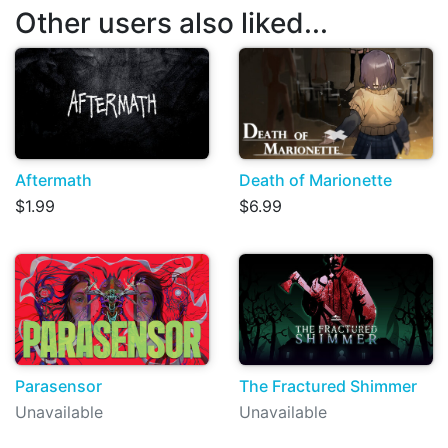
Other users also liked...
Aftermath
Death of Marionette
$1.99
$6.99
Parasensor
The Fractured Shimmer
Unavailable
Unavailable