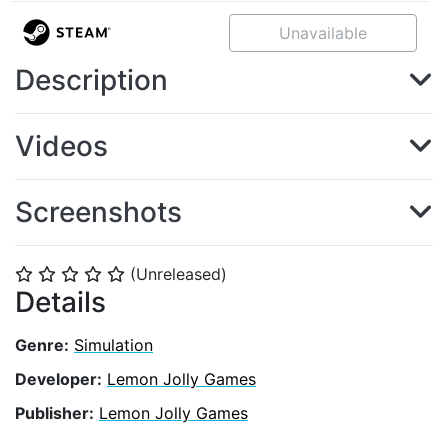
Unavailable
Description
Videos
Screenshots
(Unreleased)
⭐
⭐
⭐
⭐
⭐
Details
Genre:
Simulation
Developer:
Lemon Jolly Games
Publisher:
Lemon Jolly Games