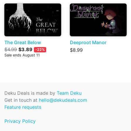
The Great Below
Deeproot Manor
$4.99
$3.89
$8.99
-22%
Sale ends August 11
Deku Deals is made by
Team Deku
Get in touch at
hello@dekudeals.com
Feature requests
Privacy Policy