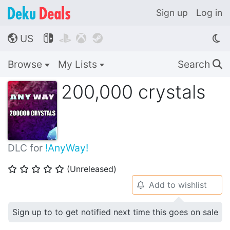
Sign up
Log in
US




🌎
Browse
My Lists
Search
🔍
200,000 crystals
DLC for
!AnyWay!
(Unreleased)
⭐
⭐
⭐
⭐
⭐
Add to wishlist
🔔
Sign up to to get notified next time this goes on sale