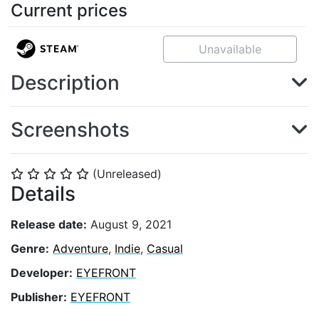
Current prices
Unavailable
Description
Screenshots
(Unreleased)
⭐
⭐
⭐
⭐
⭐
Details
Release date:
August 9, 2021
Genre:
Adventure
,
Indie
,
Casual
Developer:
EYEFRONT
Publisher:
EYEFRONT