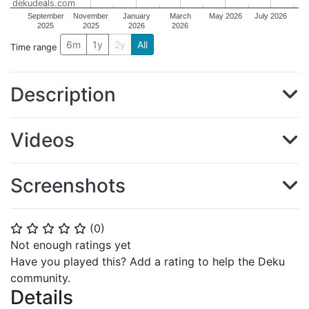
dekudeals.com
September
November
January
March
May 2026
July 2026
2025
2025
2026
2026
6m
1y
2y
All
Time range
Description
Videos
Screenshots
(
0
)
⭐
⭐
⭐
⭐
⭐
Not enough ratings yet
Have you played this? Add a rating to help the Deku
community.
Details