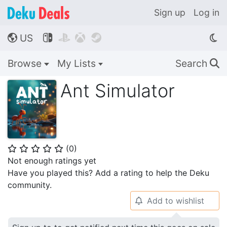
Sign up
Log in
US




🌎
Browse
My Lists
Search
🔍
Ant Simulator
(
0
)
⭐
⭐
⭐
⭐
⭐
Not enough ratings yet
Have you played this? Add a rating to help the Deku
community.
Add to wishlist
🔔