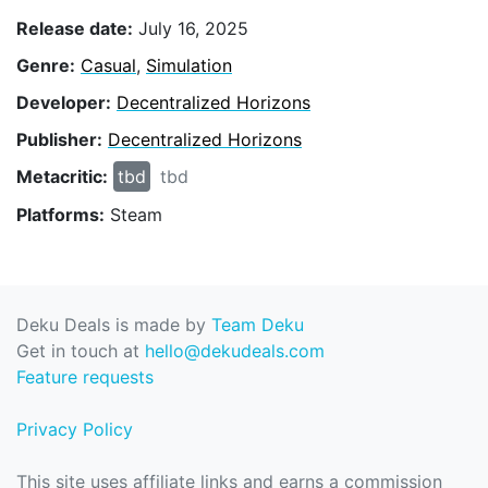
Release date:
July 16, 2025
Genre:
Casual
,
Simulation
Developer:
Decentralized Horizons
Publisher:
Decentralized Horizons
Metacritic:
tbd
tbd
Platforms:
Steam
Deku Deals is made by
Team Deku
Get in touch at
hello@dekudeals.com
Feature requests
Privacy Policy
This site uses affiliate links and earns a commission