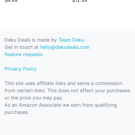
$4.99
$12.99
Deku Deals is made by
Team Deku
Get in touch at
hello@dekudeals.com
Feature requests
Privacy Policy
This site uses affiliate links and earns a commission
from certain links. This does not affect your purchases
or the price you may pay.
As an Amazon Associate we earn from qualifying
purchases.