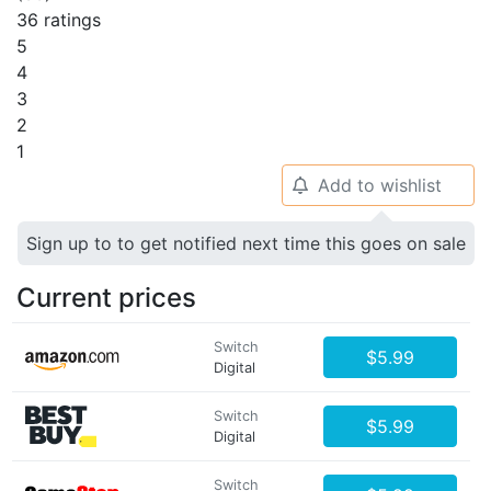
36 ratings
5
4
3
2
1
Add to wishlist
🔔
Sign up to to get notified next time this goes on sale
Current prices
Switch
$5.99
Digital
Switch
$5.99
Digital
Switch