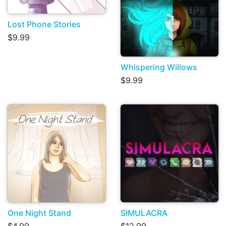
Lost Phone Stories
$9.99
Whispering Willows
$9.99
One Night Stand
SIMULACRA