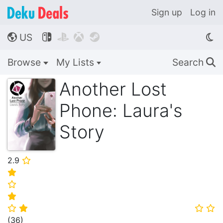
Sign up
Log in
US




🌎
Browse
My Lists
Search
🔍
Another Lost
Phone: Laura's
Story
2.9
⭐
⭐
⭐
⭐
⭐
⭐
⭐
⭐
(
36
)