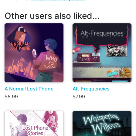
Other users also liked...
A Normal Lost Phone
Alt-Frequencies
$5.99
$7.99