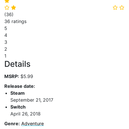
⭐
⭐
⭐
⭐
⭐
(
36
)
36 ratings
5
4
3
2
1
Details
MSRP:
$5.99
Release date:
Steam
September 21, 2017
Switch
April 26, 2018
Genre:
Adventure