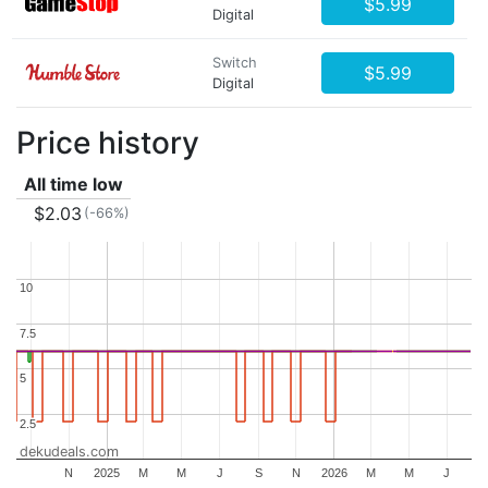
$5.99
Digital
Switch
$5.99
Digital
Price history
All time low
$2.03
(-66%)
10
10
7.5
7.5
5
5
2.5
2.5
dekudeals.com
N
2025
M
M
J
S
N
2026
M
M
J