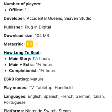
Number of players:
Offline:
1
Developer:
Accidental Queens
,
Seaven Studio
Publisher:
Plug In Digital
Download size:
104 MB
Metacritic:
64
7.1
How Long To Beat
:
Main Story:
1½ hours
Main + Extra:
1½ hours
Completionist:
1½ hours
ESRB Rating:
Mature
Play modes:
TV, Tabletop, Handheld
Languages:
English, Spanish, French, German, Italian,
Portuguese
Platforms:
Nintendo Switch, Steam