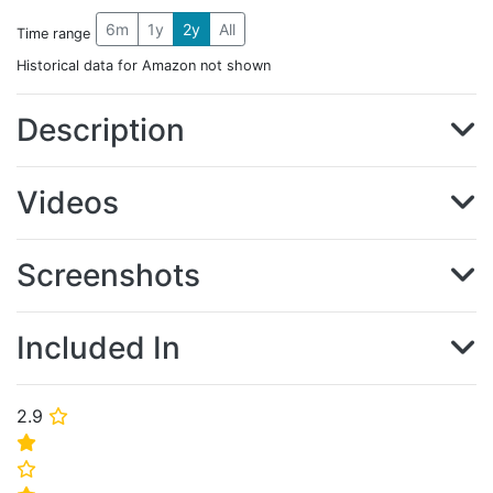
6m
1y
2y
All
Time range
Historical data for Amazon not shown
Description
Videos
Screenshots
Included In
2.9
⭐
⭐
⭐