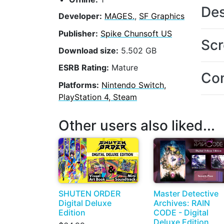
Des
Developer:
MAGES.
,
SF Graphics
Publisher:
Spike Chunsoft US
Scr
Download size:
5.502 GB
ESRB Rating:
Mature
Con
Platforms:
Nintendo Switch,
PlayStation 4, Steam
Other users also liked...
SHUTEN ORDER
Master Detective
Digital Deluxe
Archives: RAIN
Edition
CODE - Digital
Deluxe Edition