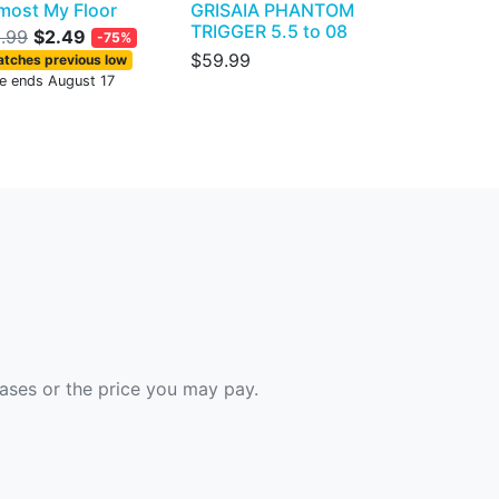
most My Floor
GRISAIA PHANTOM
TRIGGER 5.5 to 08
.99
$2.49
-75%
$59.99
tches previous low
le ends August 17
hases or the price you may pay.