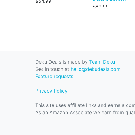
$64.99
$89.99
Deku Deals is made by
Team Deku
Get in touch at
hello@dekudeals.com
Feature requests
Privacy Policy
This site uses affiliate links and earns a c
As an Amazon Associate we earn from quali