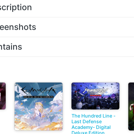
cription
eenshots
tains
The Hundred Line -
Last Defense
Academy- Digital
Deluxe Edition