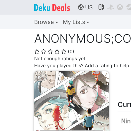
US



🌎
Browse
My Lists
ANONYMOUS;CODE 
(
0
)
⭐
⭐
⭐
⭐
⭐
Not enough ratings yet
Have you played this? Add a rating to hel
Cur