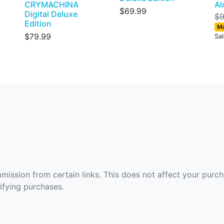
CRYMACHINA
Al
$69.99
Digital Deluxe
$9
Edition
Ma
$79.99
Sa
ommission from certain links. This does not affect your purc
fying purchases.