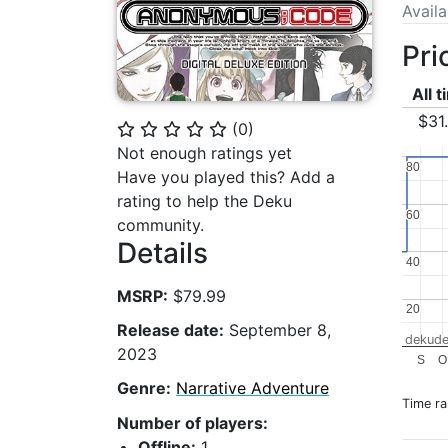
Avail
Pri
All 
$31
(
0
)
⭐
⭐
⭐
⭐
⭐
Not enough ratings yet
80
80
Have you played this? Add a
rating to help the Deku
60
60
community.
Details
40
40
MSRP:
$79.99
20
20
Release date:
September 8,
dekude
2023
S
O
Genre:
Narrative Adventure
Time r
Number of players:
Offline:
1