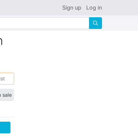
Sign up
Log in
🔍
n
ist
n sale