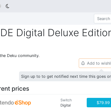

Digital Deluxe Editio
p the Deku community.
Add to wishl
🔔
Sign up to to get notified next time this goes o
rent prices
Switch
$79.99
Digital