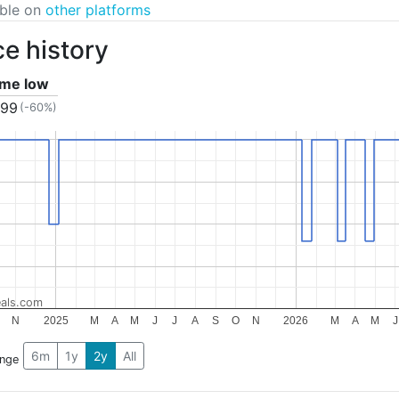
able on
other platforms
ce history
time low
.99
(-60%)
als.com
N
2025
M
A
M
J
J
A
S
O
N
2026
M
A
M
J
6m
1y
2y
All
ange