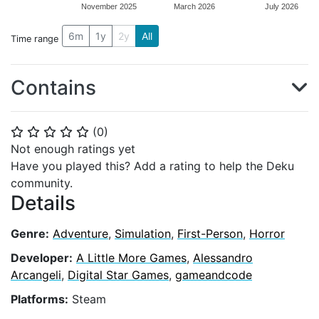
November 2025
March 2026
July 2026
6m
1y
2y
All
Time range
Contains
(
0
)
⭐
⭐
⭐
⭐
⭐
Not enough ratings yet
Have you played this? Add a rating to help the Deku
community.
Details
Genre:
Adventure
,
Simulation
,
First-Person
,
Horror
Developer:
A Little More Games
,
Alessandro
Arcangeli
,
Digital Star Games
,
gameandcode
Platforms:
Steam