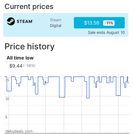
Current prices
Steam
$13.56
-11%
Digital
Sale ends August 10
Price history
All time low
$9.44
(-38%)
15
15
10
10
5
5
dekudeals.com