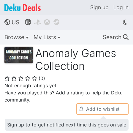
Sign up
Log in
US




🌎
Browse
My Lists
Search
🔍
Anomaly Games
Collection
(
0
)
⭐
⭐
⭐
⭐
⭐
Not enough ratings yet
Have you played this? Add a rating to help the Deku
community.
Add to wishlist
🔔
Sign up to to get notified next time this goes on sale