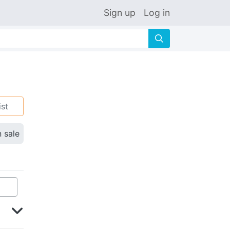
Sign up
Log in
🔍
ist
n sale