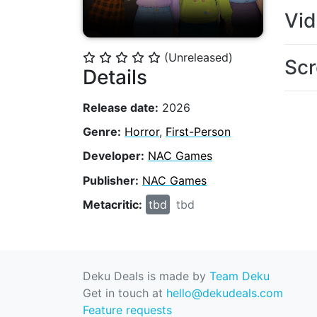
Vi
(Unreleased)
⭐
⭐
⭐
⭐
⭐
Scr
Details
Release date:
2026
Genre:
Horror
,
First-Person
Developer:
NAC Games
Publisher:
NAC Games
Metacritic:
tbd
tbd
Deku Deals is made by
Team Deku
Get in touch at
hello@dekudeals.com
Feature requests