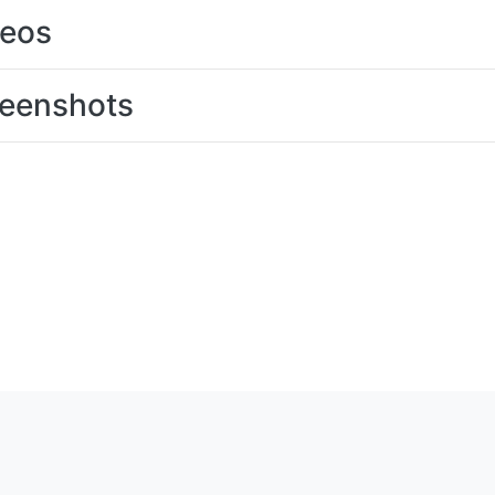
deos
eenshots