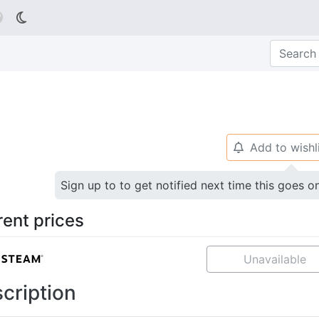

Add to wishl
🔔
Sign up to to get notified next time this goes o
rent prices
Unavailable
cription