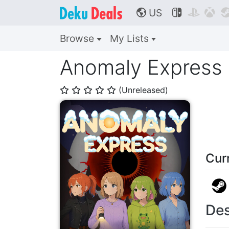
US



🌎
Browse
My Lists
Anomaly Express
(Unreleased)
⭐
⭐
⭐
⭐
⭐
Cur
Des