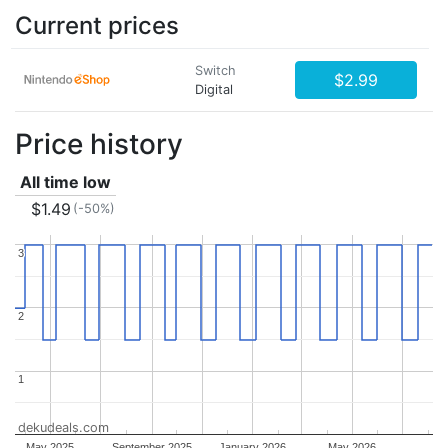
Current prices
Switch
$2.99
Digital
Price history
All time low
$1.49
(-50%)
3
3
2
2
1
1
dekudeals.com
May 2025
September 2025
January 2026
May 2026