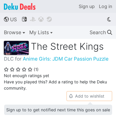
Sign up
Log in
US




🌎
Browse
My Lists
Search
🔍
The Street Kings
DLC for
Anime Girls: JDM Car Passion Puzzle
(
1
)
⭐
⭐
⭐
⭐
⭐
Not enough ratings yet
Have you played this? Add a rating to help the Deku
community.
Add to wishlist
🔔
Sign up to to get notified next time this goes on sale