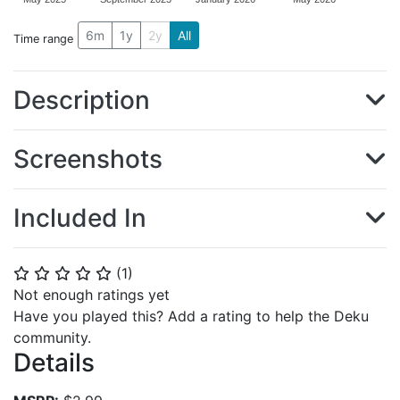
6m
1y
2y
All
Time range
Description
Screenshots
Included In
(
1
)
⭐
⭐
⭐
⭐
⭐
Not enough ratings yet
Have you played this? Add a rating to help the Deku
community.
Details