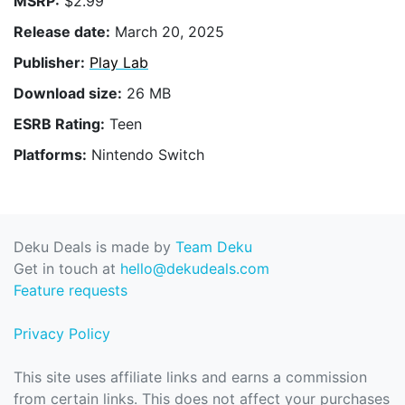
MSRP:
$2.99
Release date:
March 20, 2025
Publisher:
Play Lab
Download size:
26 MB
ESRB Rating:
Teen
Platforms:
Nintendo Switch
Deku Deals is made by
Team Deku
Get in touch at
hello@dekudeals.com
Feature requests
Privacy Policy
This site uses affiliate links and earns a commission
from certain links. This does not affect your purchases