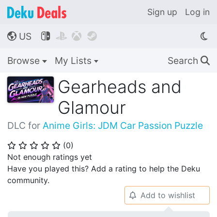
Sign up
Log in
US




🌎
Browse
My Lists
Search
🔍
Gearheads and
Glamour
DLC for
Anime Girls: JDM Car Passion Puzzle
(
0
)
⭐
⭐
⭐
⭐
⭐
Not enough ratings yet
Have you played this? Add a rating to help the Deku
community.
Add to wishlist
🔔