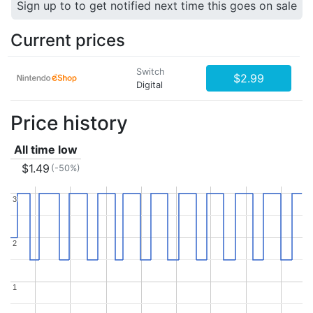
Sign up to to get notified next time this goes on sale
Current prices
Switch
$2.99
Digital
Price history
All time low
$1.49
(-50%)
3
3
2
2
1
1