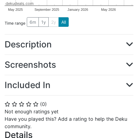
dekudeals.com
May 2025
September 2025
January 2026
May 2026
6m
1y
2y
All
Time range
Description
Screenshots
Included In
(
0
)
⭐
⭐
⭐
⭐
⭐
Not enough ratings yet
Have you played this? Add a rating to help the Deku
community.
Details