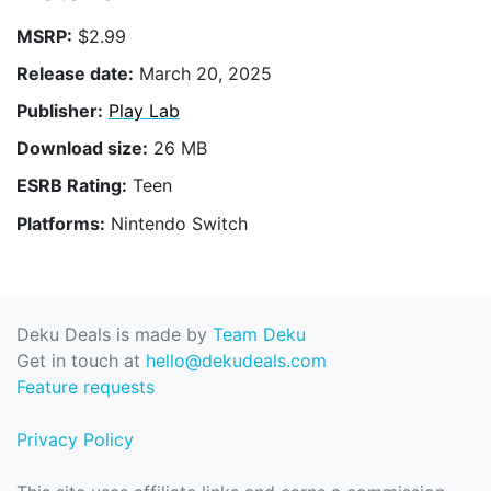
MSRP:
$2.99
Release date:
March 20, 2025
Publisher:
Play Lab
Download size:
26 MB
ESRB Rating:
Teen
Platforms:
Nintendo Switch
Deku Deals is made by
Team Deku
Get in touch at
hello@dekudeals.com
Feature requests
Privacy Policy