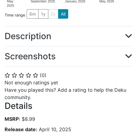
May
September 2025
January 2026
May 2026
2025
6m
1y
2y
All
Time range
Description
Screenshots
(
0
)
⭐
⭐
⭐
⭐
⭐
Not enough ratings yet
Have you played this? Add a rating to help the Deku
community.
Details
MSRP:
$8.99
Release date:
April 10, 2025