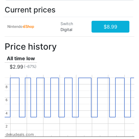
Current prices
Switch
$8.99
Digital
Price history
All time low
$2.99
(-67%)
8
8
6
6
4
4
2
2
dekudeals.com