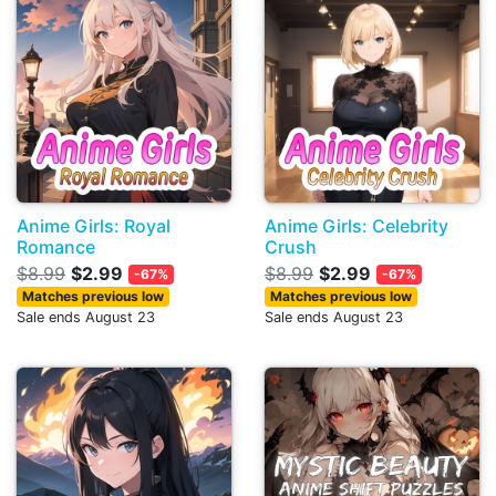
Anime Girls: Royal
Anime Girls: Celebrity
Romance
Crush
$8.99
$2.99
$8.99
$2.99
-67%
-67%
Matches previous low
Matches previous low
Sale ends August 23
Sale ends August 23