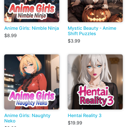
Anime Girls: Nimble Ninja
Mystic Beauty - Anime
Shift Puzzles
$8.99
$3.99
Anime Girls: Naughty
Hentai Reality 3
Neko
$19.99