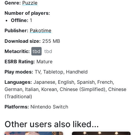
Genre:
Puzzle
Number of players:
Offline:
1
Publisher:
Pakotime
Download size:
255 MB
Metacritic:
tbd
tbd
ESRB Rating:
Mature
Play modes:
TV, Tabletop, Handheld
Languages:
Japanese, English, Spanish, French,
German, Italian, Korean, Chinese (Simplified), Chinese
(Traditional)
Platforms:
Nintendo Switch
Other users also liked...