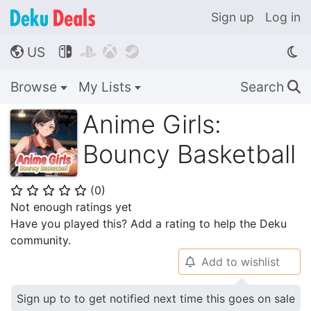
Sign up
Log in
US




🌎
Browse
My Lists
Search
🔍
Anime Girls:
Bouncy Basketball
(
0
)
⭐
⭐
⭐
⭐
⭐
Not enough ratings yet
Have you played this? Add a rating to help the Deku
community.
Add to wishlist
🔔
Sign up to to get notified next time this goes on sale