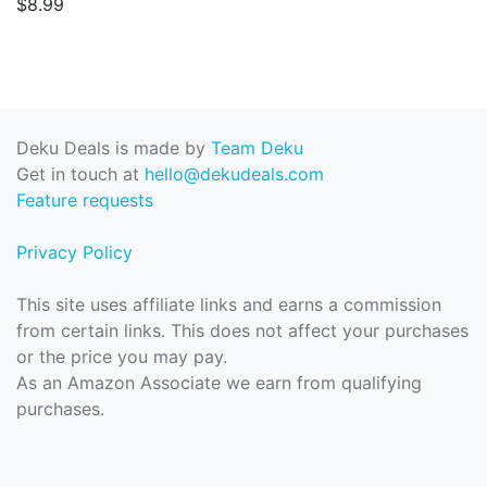
$8.99
Deku Deals is made by
Team Deku
Get in touch at
hello@dekudeals.com
Feature requests
Privacy Policy
This site uses affiliate links and earns a commission
from certain links. This does not affect your purchases
or the price you may pay.
As an Amazon Associate we earn from qualifying
purchases.