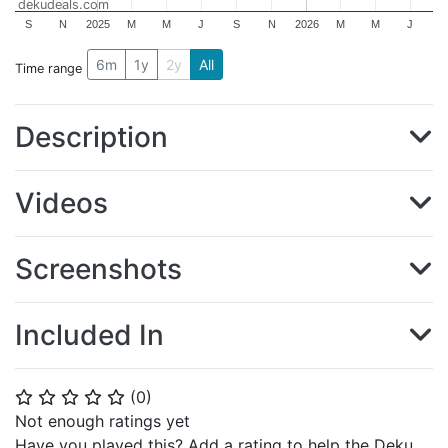
dekudeals.com
S
N
2025
M
M
J
S
N
2026
M
M
J
6m
1y
2y
All
Time range
Description
Videos
Screenshots
Included In
(
0
)
⭐
⭐
⭐
⭐
⭐
Not enough ratings yet
Have you played this? Add a rating to help the Deku