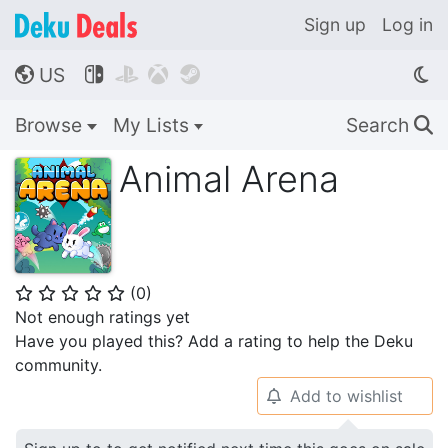
Sign up
Log in
US




🌎
Browse
My Lists
Search
🔍
Animal Arena
(
0
)
⭐
⭐
⭐
⭐
⭐
Not enough ratings yet
Have you played this? Add a rating to help the Deku
community.
Add to wishlist
🔔