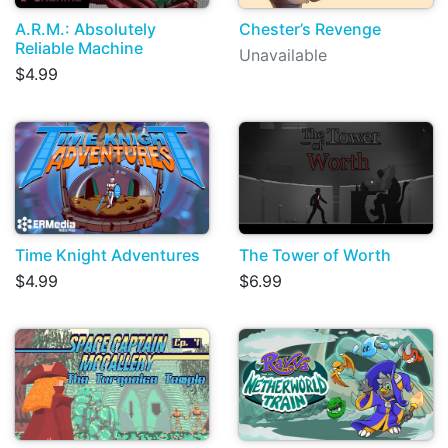
A.R.M.: Absolutely
Chester’s Revenge
Reliable Machine
Unavailable
$4.99
Time Knight Adventures
The Tower of Worth
$4.99
$6.99