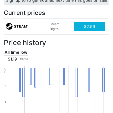
Sign up to to get notified next time this goes on sale
Current prices
Steam
$2.99
Digital
Price history
All time low
$1.19
(-60%)
3
3
2
2
1
1