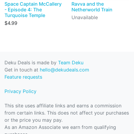
Space Captain McCallery
Ravva and the
- Episode 4: The
Netherworld Train
Turquoise Temple
Unavailable
$4.99
Deku Deals is made by
Team Deku
Get in touch at
hello@dekudeals.com
Feature requests
Privacy Policy
This site uses affiliate links and earns a commission
from certain links. This does not affect your purchases
or the price you may pay.
As an Amazon Associate we earn from qualifying