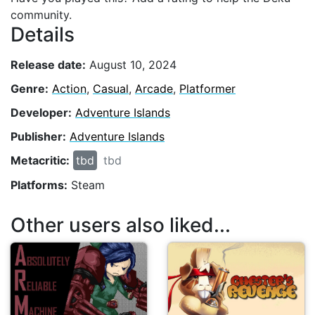
community.
Details
Release date:
August 10, 2024
Genre:
Action
,
Casual
,
Arcade
,
Platformer
Developer:
Adventure Islands
Publisher:
Adventure Islands
Metacritic:
tbd
tbd
Platforms:
Steam
Other users also liked...