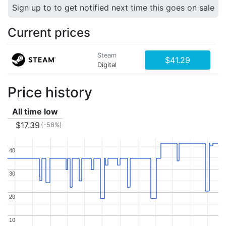
Sign up to to get notified next time this goes on sale
Current prices
Steam
$41.29
Digital
Price history
All time low
$17.39
(-58%)
40
40
30
30
20
20
10
10