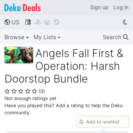
Sign up
Log in
US




🌎
Browse
My Lists
Search
🔍
Angels Fall First &
Operation: Harsh
Doorstop Bundle
(
0
)
⭐
⭐
⭐
⭐
⭐
Not enough ratings yet
Have you played this? Add a rating to help the Deku
community.
Add to wishlist
🔔