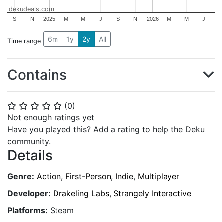
dekudeals.com
S
N
2025
M
M
J
S
N
2026
M
M
J
6m
1y
2y
All
Time range
Contains
(
0
)
⭐
⭐
⭐
⭐
⭐
Not enough ratings yet
Have you played this? Add a rating to help the Deku
community.
Details
Genre:
Action
,
First-Person
,
Indie
,
Multiplayer
Developer:
Drakeling Labs
,
Strangely Interactive
Platforms:
Steam