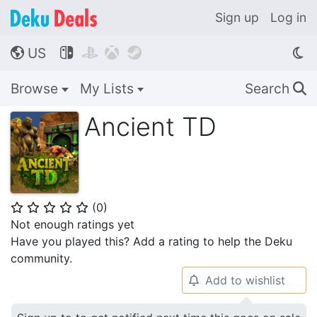
Sign up
Log in
US




🌎
Browse
My Lists
Search
🔍
Ancient TD
(
0
)
⭐
⭐
⭐
⭐
⭐
Not enough ratings yet
Have you played this? Add a rating to help the Deku
community.
Add to wishlist
🔔