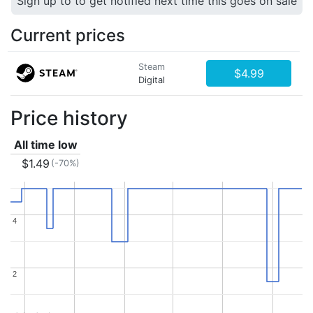
Sign up to to get notified next time this goes on sale
Current prices
Steam
$4.99
Digital
Price history
All time low
$1.49
(-70%)
4
4
2
2