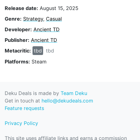
Release date:
August 15, 2025
Genre:
Strategy
,
Casual
Developer:
Ancient TD
Publisher:
Ancient TD
Metacritic:
tbd
tbd
Platforms:
Steam
Deku Deals is made by
Team Deku
Get in touch at
hello@dekudeals.com
Feature requests
Privacy Policy
This site uses affiliate links and earns a commission