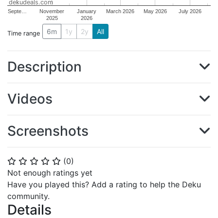
dekudeals.com
Septe…
November
January
March 2026
May 2026
July 2026
2025
2026
6m
1y
2y
All
Time range
Description
Videos
Screenshots
(
0
)
⭐
⭐
⭐
⭐
⭐
Not enough ratings yet
Have you played this? Add a rating to help the Deku
community.
Details