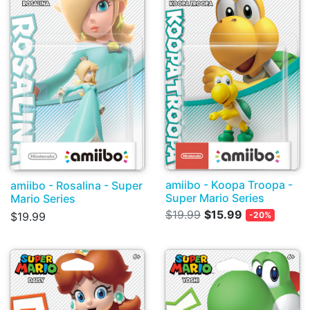
amiibo - Koopa Troopa -
amiibo - Rosalina - Super
Super Mario Series
Mario Series
$19.99
$15.99
$19.99
-20%