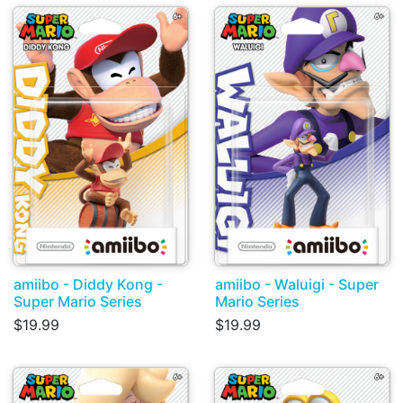
amiibo - Diddy Kong -
amiibo - Waluigi - Super
Super Mario Series
Mario Series
$19.99
$19.99