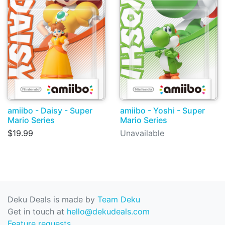
amiibo - Daisy - Super
amiibo - Yoshi - Super
Mario Series
Mario Series
$19.99
Unavailable
Deku Deals is made by
Team Deku
Get in touch at
hello@dekudeals.com
Feature requests