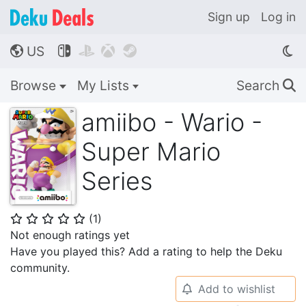
Sign up
Log in
US




🌎
Browse
My Lists
Search
🔍
amiibo - Wario -
Super Mario
Series
(
1
)
⭐
⭐
⭐
⭐
⭐
Not enough ratings yet
Have you played this? Add a rating to help the Deku
community.
Add to wishlist
🔔