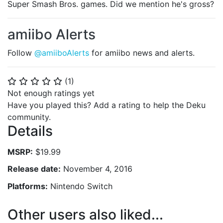
Super Smash Bros. games. Did we mention he's gross?
amiibo Alerts
Follow
@amiiboAlerts
for amiibo news and alerts.
(
1
)
⭐
⭐
⭐
⭐
⭐
Not enough ratings yet
Have you played this? Add a rating to help the Deku
community.
Details
MSRP:
$19.99
Release date:
November 4, 2016
Platforms:
Nintendo Switch
Other users also liked...