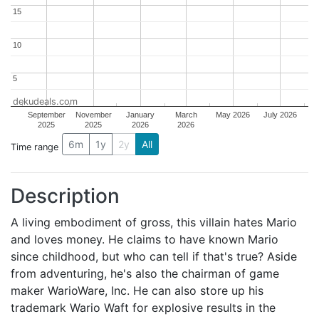
15
15
10
10
5
5
dekudeals.com
September
November
January
March
May 2026
July 2026
2025
2025
2026
2026
6m
1y
2y
All
Time range
Description
A living embodiment of gross, this villain hates Mario
and loves money. He claims to have known Mario
since childhood, but who can tell if that's true? Aside
from adventuring, he's also the chairman of game
maker WarioWare, Inc. He can also store up his
trademark Wario Waft for explosive results in the