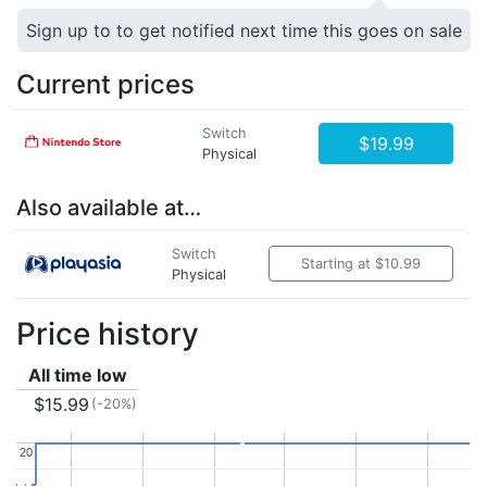
Sign up to to get notified next time this goes on sale
Current prices
Switch
$19.99
Physical
Also available at…
Switch
Starting at $10.99
Physical
Price history
All time low
$15.99
(-20%)
20
20