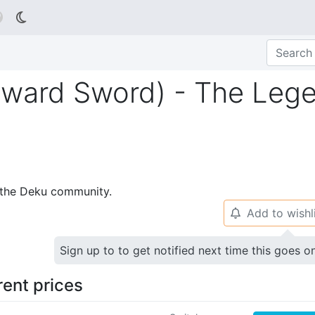

kyward Sword) - The Leg
p the Deku community.
Add to wishl
🔔
Sign up to to get notified next time this goes o
rent prices