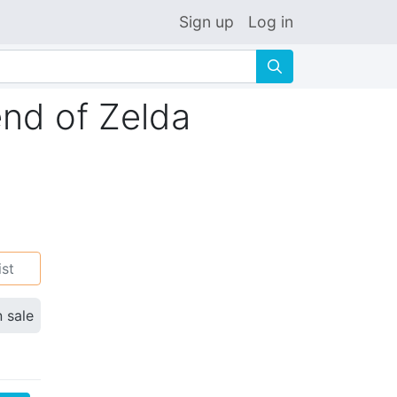
Sign up
Log in
🔍
end of Zelda
ist
n sale