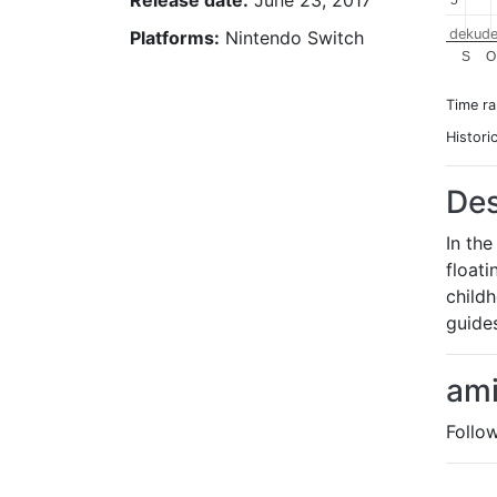
Release date:
June 23, 2017
5
5
dekude
Platforms:
Nintendo Switch
S
O
Time r
Histori
Des
In th
floati
childh
guides
ami
Follo