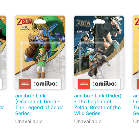
amiibo - Link
amiibo - Link (Rider)
am
(Ocarina of Time) -
- The Legend of
Le
da
The Legend of Zelda
Zelda: Breath of the
Th
Series
Wild Series
Se
Unavailable
Unavailable
Un