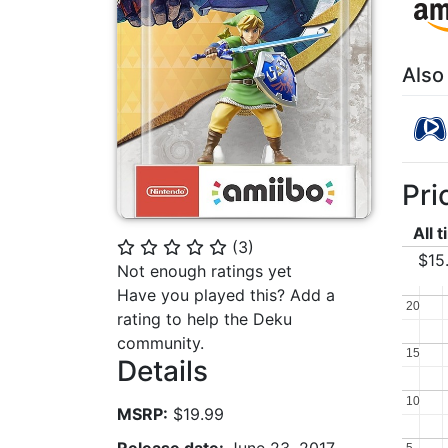
Also
Pri
All 
(
3
)
⭐
⭐
⭐
⭐
⭐
$15
Not enough ratings yet
Have you played this? Add a
20
20
rating to help the Deku
community.
15
15
Details
10
10
MSRP:
$19.99