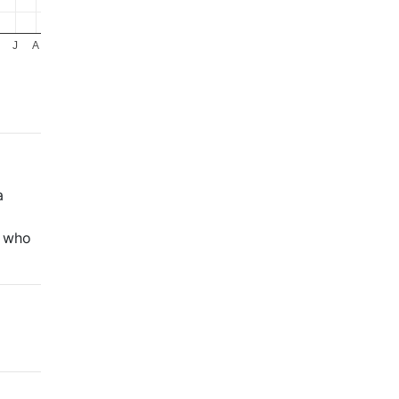
J
A
a
, who