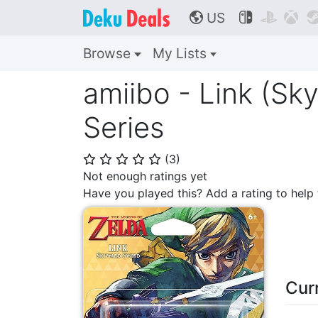
US



🌎
Browse
My Lists
amiibo - Link (S
Series
(
3
)
⭐
⭐
⭐
⭐
⭐
Not enough ratings yet
Have you played this? Add a rating to hel
Cur