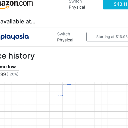
Switch
$48.11
Physical
 available at…
Switch
Starting at $16.98
Physical
ce history
time low
.99
(-20%)