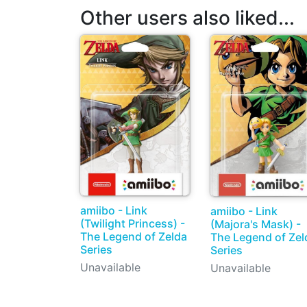
Other users also liked...
amiibo - Link
amiibo - Link
(Twilight Princess) -
(Majora's Mask) -
The Legend of Zelda
The Legend of Zel
Series
Series
Unavailable
Unavailable