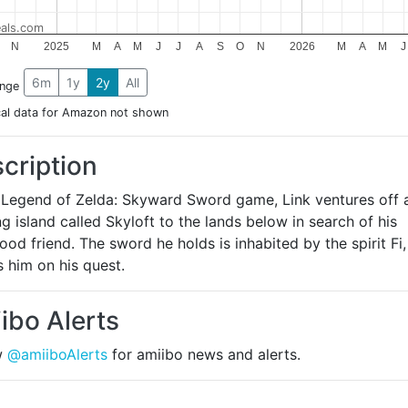
als.com
N
2025
M
A
M
J
J
A
S
O
N
2026
M
A
M
J
6m
1y
2y
All
ange
cal data for Amazon not shown
cription
e Legend of Zelda: Skyward Sword game, Link ventures off 
ng island called Skyloft to the lands below in search of his
ood friend. The sword he holds is inhabited by the spirit Fi
 him on his quest.
ibo Alerts
w
@amiiboAlerts
for amiibo news and alerts.