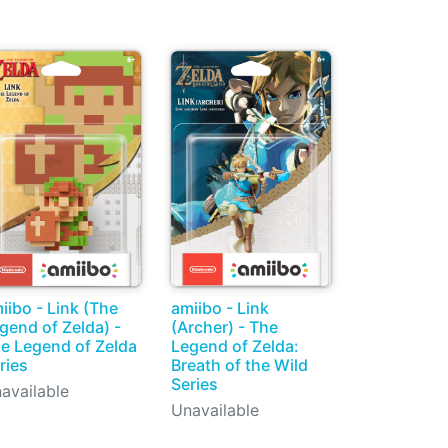
iibo - Link (The
amiibo - Link
gend of Zelda) -
(Archer) - The
e Legend of Zelda
Legend of Zelda:
ries
Breath of the Wild
Series
available
Unavailable