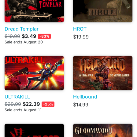
Dread Templar
HROT
$19.99
$3.49
$19.99
-83%
Sale ends August 20
ULTRAKILL
Hellbound
$29.99
$22.39
$14.99
-25%
Sale ends August 11