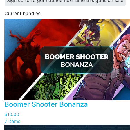
Sign up to to get notified next time this goes on sale
Current bundles
Boomer Shooter Bonanza
$10.00
7 items