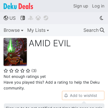
Sign up
Log in
US




🌎
Browse
My Lists
Search
🔍
AMID EVIL
(
3
)
⭐
⭐
⭐
⭐
⭐
Not enough ratings yet
Have you played this? Add a rating to help the Deku
community.
Add to wishlist
🔔