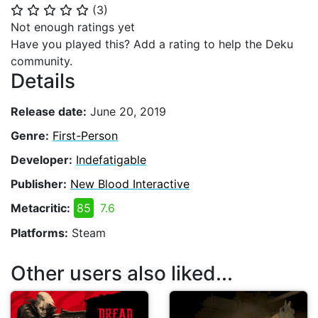
(
3
)
⭐
⭐
⭐
⭐
⭐
Not enough ratings yet
Have you played this? Add a rating to help the Deku
community.
Details
Release date:
June 20, 2019
Genre:
First-Person
Developer:
Indefatigable
Publisher:
New Blood Interactive
Metacritic:
85
7.6
Platforms:
Steam
Other users also liked...