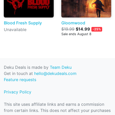
Blood Fresh Supply
Gloomwood
$19.99
$14.99
Unavailable
-25%
Sale ends August 8
Deku Deals is made by
Team Deku
Get in touch at
hello@dekudeals.com
Feature requests
Privacy Policy
This site uses affiliate links and earns a commission
from certain links. This does not affect your purchases