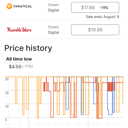
Steam
$17.88
-11%
Digital
Sale ends August 9
Steam
$19.99
Digital
Price history
All time low
$4.59
(-77%)
20
20
15
15
10
10
5
5