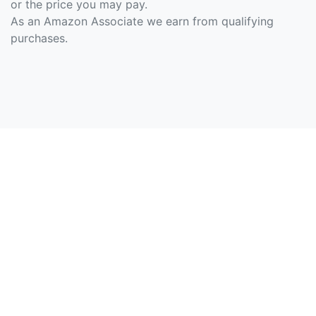
or the price you may pay.
As an Amazon Associate we earn from qualifying
purchases.