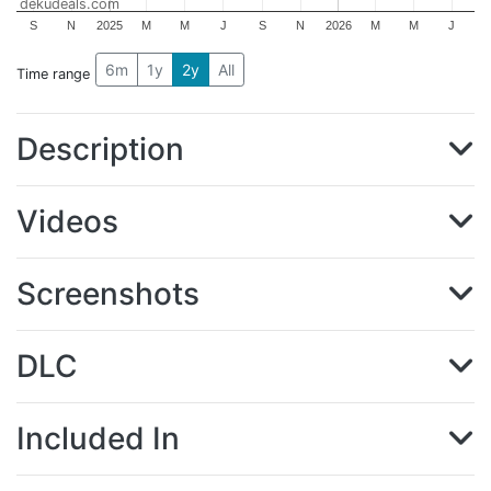
dekudeals.com
S
N
2025
M
M
J
S
N
2026
M
M
J
6m
1y
2y
All
Time range
Description
Videos
Screenshots
DLC
Included In