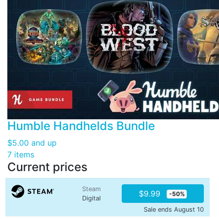
Humble Handhelds Bundle
$5.00
and up
7 items
Current prices
Steam
$9.99
-50%
Digital
Sale ends August 10