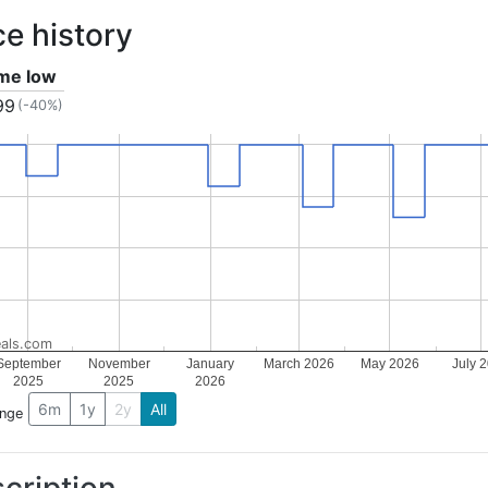
ce history
ime low
99
(-40%)
als.com
September
November
January
March 2026
May 2026
July 
2025
2025
2026
6m
1y
2y
All
ange