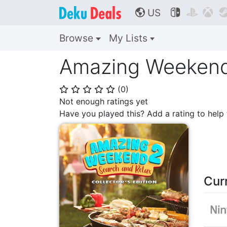
US



🌎
Browse
My Lists
Amazing Weekend 
(
0
)
⭐
⭐
⭐
⭐
⭐
Not enough ratings yet
Have you played this? Add a rating to hel
Cur