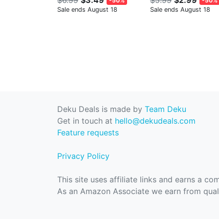
-50%
-50%
Sale ends August 18
Sale ends August 18
Deku Deals is made by
Team Deku
Get in touch at
hello@dekudeals.com
Feature requests
Privacy Policy
This site uses affiliate links and earns a c
As an Amazon Associate we earn from quali