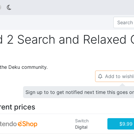

2 Search and Relaxed Co
p the Deku community.
Add to wishl
🔔
Sign up to to get notified next time this goes o
rent prices
Switch
$9.99
Digital