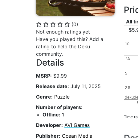
Pri
All t
(
0
)
⭐
⭐
⭐
⭐
⭐
$5.
Not enough ratings yet
Have you played this? Add a
10
10
rating to help the Deku
community.
7.5
7.5
Details
5
5
MSRP:
$9.99
Release date:
July 11, 2025
2.5
2.5
Genre:
Puzzle
dekude
Number of players:
Offline:
1
Time r
Developer:
AVI Games
Publisher:
Ocean Media