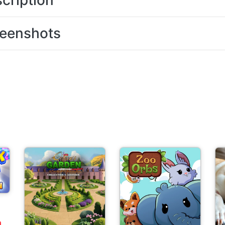
cription
eenshots