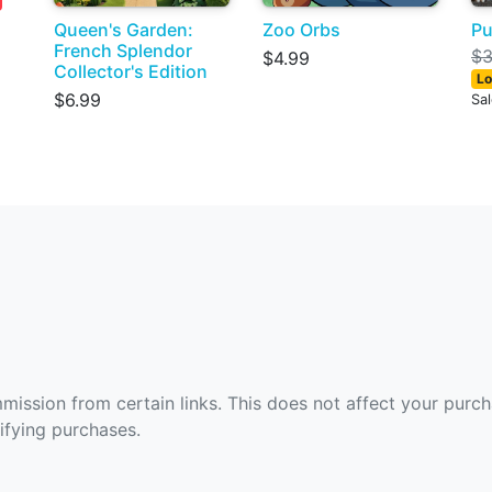
Queen's Garden:
Zoo Orbs
Pu
French Splendor
$3
$4.99
Collector's Edition
Lo
$6.99
Sa
ommission from certain links. This does not affect your purc
fying purchases.