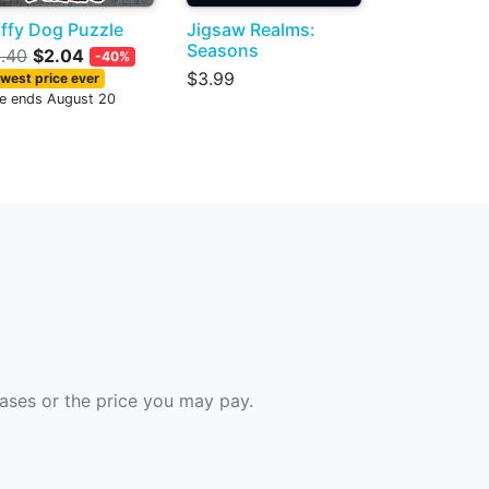
ffy Dog Puzzle
Jigsaw Realms:
Seasons
.40
$2.04
-40%
$3.99
west price ever
le ends August 20
hases or the price you may pay.