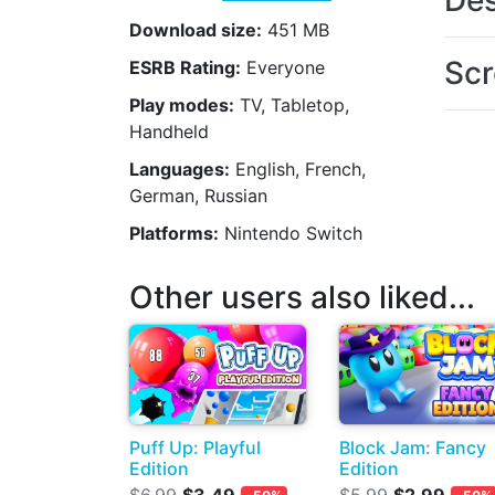
Des
Download size:
451 MB
Scr
ESRB Rating:
Everyone
Play modes:
TV, Tabletop,
Handheld
Languages:
English, French,
German, Russian
Platforms:
Nintendo Switch
Other users also liked...
Puff Up: Playful
Block Jam: Fancy
Edition
Edition
$6.99
$3.49
$5.99
$2.99