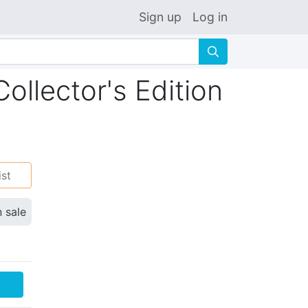
Sign up
Log in
🔍
llector's Edition
ist
n sale