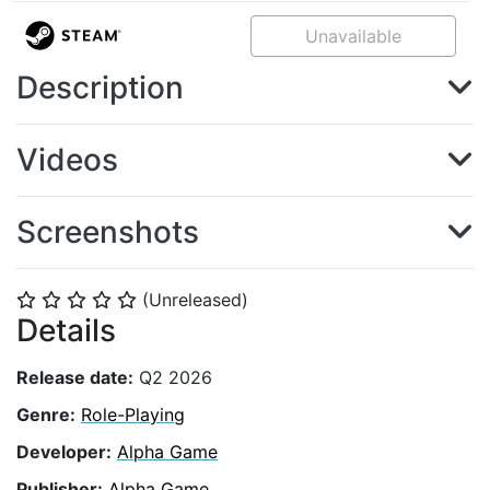
Unavailable
Description
Videos
Screenshots
(Unreleased)
⭐
⭐
⭐
⭐
⭐
Details
Release date:
Q2 2026
Genre:
Role-Playing
Developer:
Alpha Game
Publisher:
Alpha Game