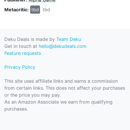
Metacritic:
tbd
tbd
Deku Deals is made by
Team Deku
Get in touch at
hello@dekudeals.com
Feature requests
Privacy Policy
This site uses affiliate links and earns a commission
from certain links. This does not affect your purchases
or the price you may pay.
As an Amazon Associate we earn from qualifying
purchases.