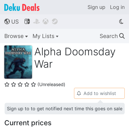
Sign up
Log in
US




🌎
Browse
My Lists
Search
🔍
Alpha Doomsday
War
(Unreleased)
⭐
⭐
⭐
⭐
⭐
Add to wishlist
🔔
Sign up to to get notified next time this goes on sale
Current prices