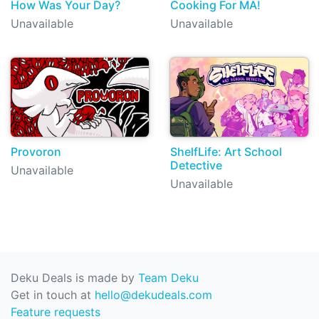
How Was Your Day?
Cooking For MA!
Unavailable
Unavailable
Provoron
ShelfLife: Art School
Detective
Unavailable
Unavailable
Deku Deals is made by
Team Deku
Get in touch at
hello@dekudeals.com
Feature requests