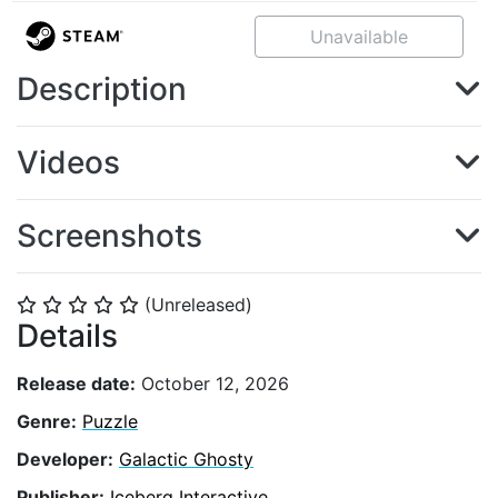
Unavailable
Description
Videos
Screenshots
(Unreleased)
⭐
⭐
⭐
⭐
⭐
Details
Release date:
October 12, 2026
Genre:
Puzzle
Developer:
Galactic Ghosty
Publisher:
Iceberg Interactive