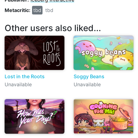
Metacritic:
tbd
tbd
Other users also liked...
Lost in the Roots
Soggy Beans
Unavailable
Unavailable