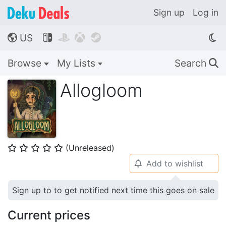
Sign up
Log in
US




🌎
Browse
My Lists
Search
🔍
Allogloom
(Unreleased)
⭐
⭐
⭐
⭐
⭐
Add to wishlist
🔔
Sign up to to get notified next time this goes on sale
Current prices