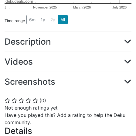
dekudeals.com
J…
November 2025
March 2026
July 2026
6m
1y
2y
All
Time range
Description
Videos
Screenshots
(
0
)
⭐
⭐
⭐
⭐
⭐
Not enough ratings yet
Have you played this? Add a rating to help the Deku
community.
Details