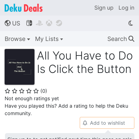
Sign up
Log in
US




🌎
Browse
My Lists
Search
🔍
All You Have to Do
Is Click the Button
(
0
)
⭐
⭐
⭐
⭐
⭐
Not enough ratings yet
Have you played this? Add a rating to help the Deku
community.
Add to wishlist
🔔