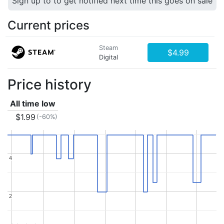
Sign up to to get notified next time this goes on sale
Current prices
Steam
$4.99
Digital
Price history
All time low
$1.99
(-60%)
4
4
2
2