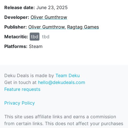
Release date:
June 23, 2025
Developer:
Oliver Gumthrow
Publisher:
Oliver Gumthrow
,
Ragtag Games
Metacritic:
tbd
tbd
Platforms:
Steam
Deku Deals is made by
Team Deku
Get in touch at
hello@dekudeals.com
Feature requests
Privacy Policy
This site uses affiliate links and earns a commission
from certain links. This does not affect your purchases