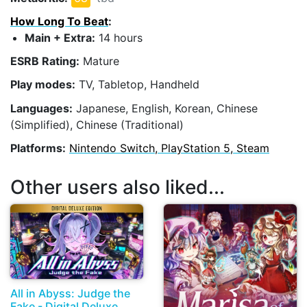
How Long To Beat
:
Main + Extra:
14 hours
ESRB Rating:
Mature
Play modes:
TV, Tabletop, Handheld
Languages:
Japanese, English, Korean, Chinese
(Simplified), Chinese (Traditional)
Platforms:
Nintendo Switch, PlayStation 5, Steam
Other users also liked...
All in Abyss: Judge the
Fake - Digital Deluxe