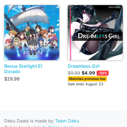
Revue Starlight El
Dreamless Girl
Dorado
$9.99
$4.99
-50%
$29.99
Matches previous low
Sale ends August 23
Deku Deals is made by
Team Deku