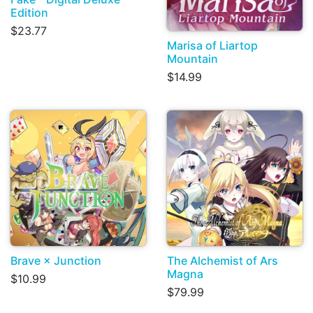
Edition
$23.77
Marisa of Liartop
Mountain
$14.99
Brave × Junction
The Alchemist of Ars
Magna
$10.99
$79.99