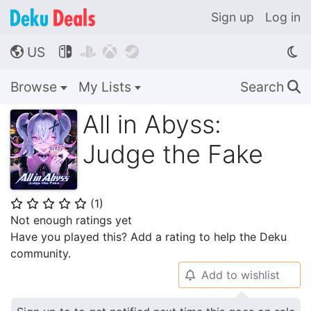
Sign up
Log in
US




🌎
Browse
My Lists
Search
🔍
All in Abyss:
Judge the Fake
(
1
)
⭐
⭐
⭐
⭐
⭐
Not enough ratings yet
Have you played this? Add a rating to help the Deku
community.
Add to wishlist
🔔