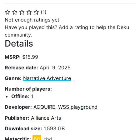
(
1
)
⭐
⭐
⭐
⭐
⭐
Not enough ratings yet
Have you played this? Add a rating to help the Deku
community.
Details
MSRP:
$15.99
Release date:
April 9, 2025
Genre:
Narrative Adventure
Number of players:
Offline:
1
Developer:
ACQUIRE
,
WSS playground
Publisher:
Alliance Arts
Download size:
1.593 GB
Metacritic:
68
tbd