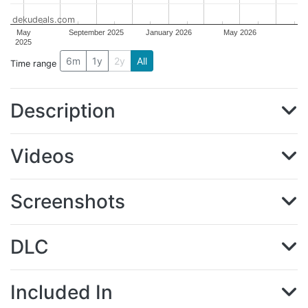
dekudeals.com
May
September 2025
January 2026
May 2026
2025
6m
1y
2y
All
Time range
Description
Videos
Screenshots
DLC
Included In