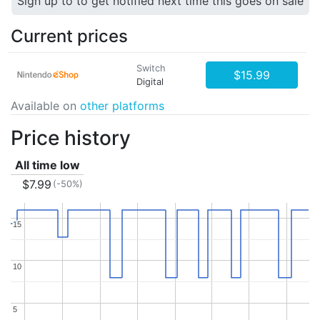
Sign up to to get notified next time this goes on sale
Current prices
Switch
$15.99
Digital
Available on
other platforms
Price history
All time low
$7.99
(-50%)
15
15
10
10
5
5