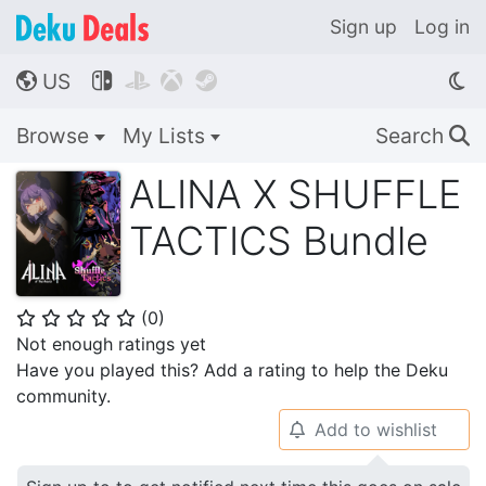
Sign up
Log in
US




🌎
Browse
My Lists
Search
🔍
ALINA X SHUFFLE
TACTICS Bundle
(
0
)
⭐
⭐
⭐
⭐
⭐
Not enough ratings yet
Have you played this? Add a rating to help the Deku
community.
Add to wishlist
🔔