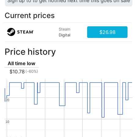
Sign up to to get notified next time this goes on sale
Current prices
Steam
$26.98
Digital
Price history
All time low
$10.78
(-60%)
20
20
10
10