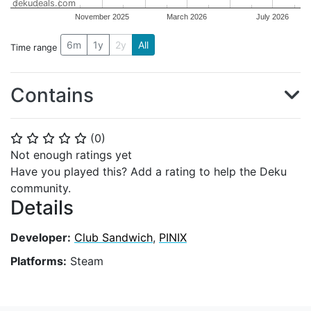
dekudeals.com
November 2025
March 2026
July 2026
6m
1y
2y
All
Time range
Contains
(
0
)
⭐
⭐
⭐
⭐
⭐
Not enough ratings yet
Have you played this? Add a rating to help the Deku
community.
Details
Developer:
Club Sandwich
,
PINIX
Platforms:
Steam