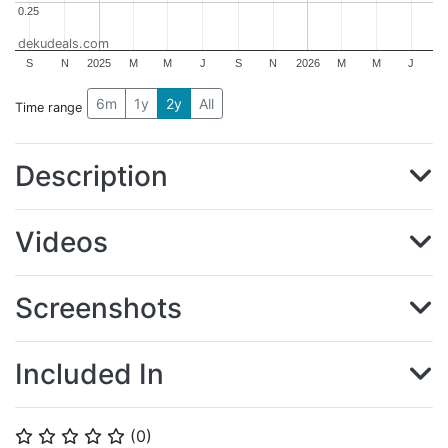
0.25
0.25
dekudeals.com
S
N
2025
M
M
J
S
N
2026
M
M
J
6m
1y
2y
All
Time range
Description
Videos
Screenshots
Included In
(
0
)
⭐
⭐
⭐
⭐
⭐