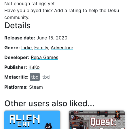
Not enough ratings yet
Have you played this? Add a rating to help the Deku
community.
Details
Release date:
June 15, 2020
Genre:
Indie
,
Family
,
Adventure
Developer:
Repa Games
Publisher:
КиКо
Metacritic:
tbd
tbd
Platforms:
Steam
Other users also liked...