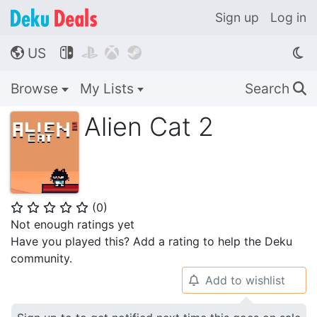
Sign up
Log in
US




🌎
Browse
My Lists
Search
🔍
Alien Cat 2
(
0
)
⭐
⭐
⭐
⭐
⭐
Not enough ratings yet
Have you played this? Add a rating to help the Deku
community.
Add to wishlist
🔔