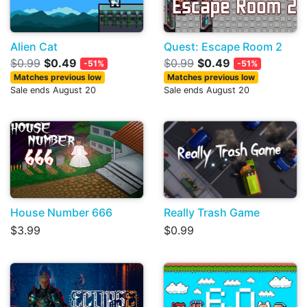
Alien Cat
Quest: Escape Room 2
$0.99
$0.49
$0.99
$0.49
-51%
-51%
Matches previous low
Matches previous low
Sale ends August 20
Sale ends August 20
House Number 666
Really Trash Game
$3.99
$0.99