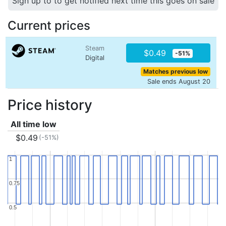
Sign up to to get notified next time this goes on sale
Current prices
Steam
$0.49
-51%
Digital
Matches previous low
Sale ends August 20
Price history
All time low
$0.49
(-51%)
1
1
0.75
0.75
0.5
0.5