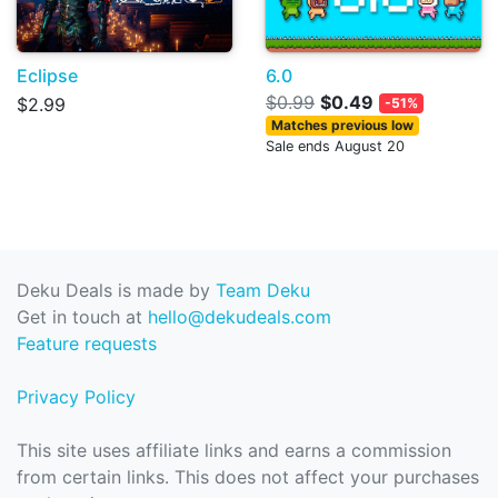
Eclipse
6.0
$0.99
$0.49
$2.99
-51%
Matches previous low
Sale ends August 20
Deku Deals is made by
Team Deku
Get in touch at
hello@dekudeals.com
Feature requests
Privacy Policy
This site uses affiliate links and earns a commission
from certain links. This does not affect your purchases