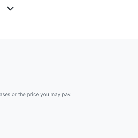
hases or the price you may pay.