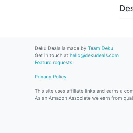
Des
Deku Deals is made by
Team Deku
Get in touch at
hello@dekudeals.com
Feature requests
Privacy Policy
This site uses affiliate links and earns a c
As an Amazon Associate we earn from quali