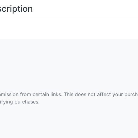
cription
ommission from certain links. This does not affect your purc
fying purchases.