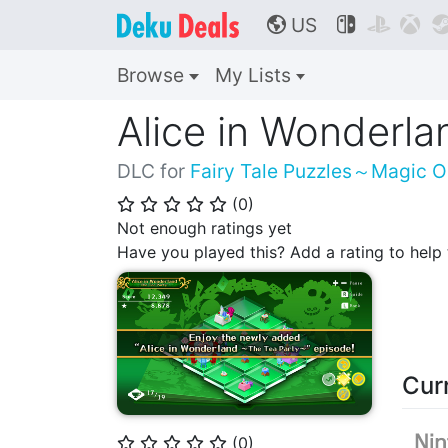
US



🌎
Browse
My Lists
Alice in Wonderl
DLC for
Fairy Tale Puzzles～Magic 
(
0
)
⭐
⭐
⭐
⭐
⭐
Not enough ratings yet
Have you played this? Add a rating to hel
Cur
(
0
)
⭐
⭐
⭐
⭐
⭐