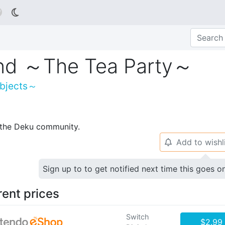

and ～The Tea Party～
Objects～
p the Deku community.
Add to wishl
🔔
Sign up to to get notified next time this goes o
rent prices
Switch
$2.99