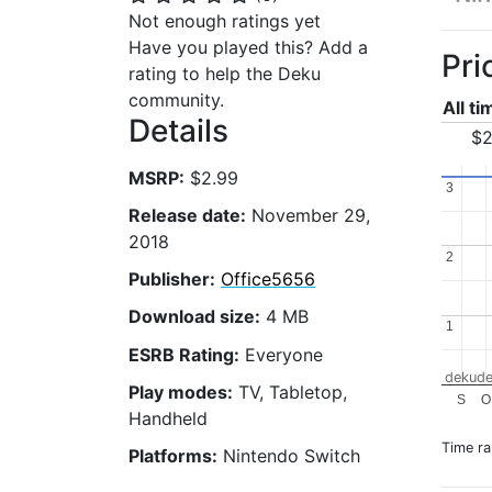
Not enough ratings yet
Have you played this? Add a
Pri
rating to help the Deku
community.
All t
Details
$2
MSRP:
$2.99
3
3
Release date:
November 29,
2018
2
2
Publisher:
Office5656
Download size:
4 MB
1
1
ESRB Rating:
Everyone
dekude
Play modes:
TV, Tabletop,
S
O
Handheld
Time r
Platforms:
Nintendo Switch