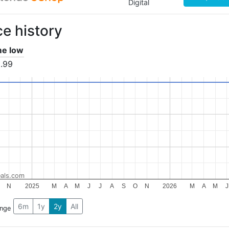
Digital
ce history
ime low
.99
als.com
N
2025
M
A
M
J
J
A
S
O
N
2026
M
A
M
J
6m
1y
2y
All
ange