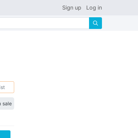
Sign up
Log in
🔍
ist
n sale