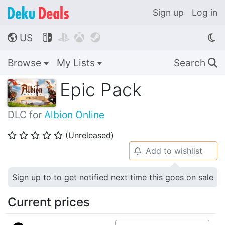
Sign up
Log in
US




🌎
Browse
My Lists
Search
🔍
Epic Pack
DLC for
Albion Online
(Unreleased)
⭐
⭐
⭐
⭐
⭐
Add to wishlist
🔔
Sign up to to get notified next time this goes on sale
Current prices