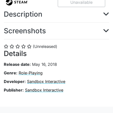
Unavailable
Description
Screenshots
(Unreleased)
⭐
⭐
⭐
⭐
⭐
Details
Release date:
May 16, 2018
Genre:
Role-Playing
Developer:
Sandbox Interactive
Publisher:
Sandbox Interactive