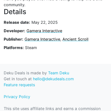
community.
Details
Release date:
May 22, 2025
Developer:
Gamera Interactive
Publisher:
Gamera Interactive
,
Ancient Scroll
Platforms:
Steam
Deku Deals is made by
Team Deku
Get in touch at
hello@dekudeals.com
Feature requests
Privacy Policy
This site uses affiliate links and earns a commission