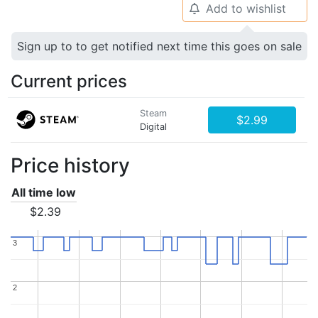
Add to wishlist
🔔
Sign up to to get notified next time this goes on sale
Current prices
Steam
$2.99
Digital
Price history
All time low
$2.39
3
3
2
2