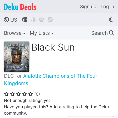
Sign up
Log in
US




🌎
Browse
My Lists
Search
🔍
Black Sun
DLC for
Alaloth: Champions of The Four
Kingdoms
(
0
)
⭐
⭐
⭐
⭐
⭐
Not enough ratings yet
Have you played this? Add a rating to help the Deku
community.