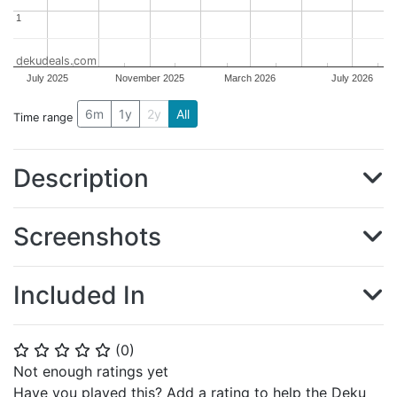
1
1
dekudeals.com
July 2025
November 2025
March 2026
July 2026
6m
1y
2y
All
Time range
Description
Screenshots
Included In
(
0
)
⭐
⭐
⭐
⭐
⭐
Not enough ratings yet
Have you played this? Add a rating to help the Deku