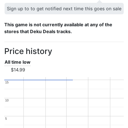
Sign up to to get notified next time this goes on sale
This game is not currently available at any of the
stores that Deku Deals tracks.
Price history
All time low
$14.99
15
15
10
10
5
5