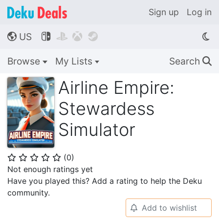
Sign up
Log in
US




🌎
Browse
My Lists
Search
🔍
Airline Empire:
Stewardess
Simulator
(
0
)
⭐
⭐
⭐
⭐
⭐
Not enough ratings yet
Have you played this? Add a rating to help the Deku
community.
Add to wishlist
🔔