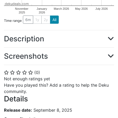
dekudeals.com
November
January
March 2026
May 2026
July 2026
2025
2026
6m
1y
2y
All
Time range
Description
Screenshots
(
0
)
⭐
⭐
⭐
⭐
⭐
Not enough ratings yet
Have you played this? Add a rating to help the Deku
community.
Details
Release date:
September 8, 2025