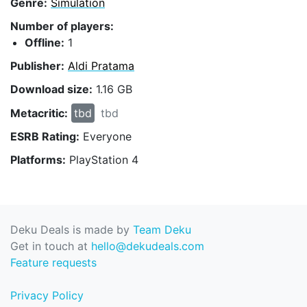
Genre:
Simulation
Number of players:
Offline:
1
Publisher:
Aldi Pratama
Download size:
1.16 GB
Metacritic:
tbd
tbd
ESRB Rating:
Everyone
Platforms:
PlayStation 4
Deku Deals is made by
Team Deku
Get in touch at
hello@dekudeals.com
Feature requests
Privacy Policy