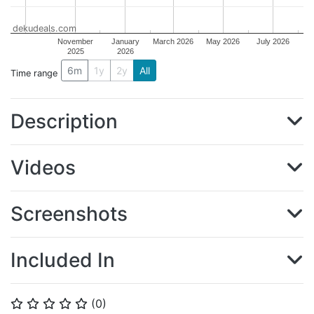
dekudeals.com
November
January
March 2026
May 2026
July 2026
2025
2026
6m
1y
2y
All
Time range
Description
Videos
Screenshots
Included In
(
0
)
⭐
⭐
⭐
⭐
⭐