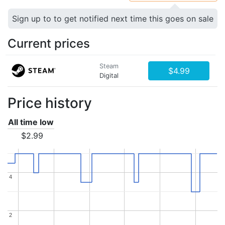
Sign up to to get notified next time this goes on sale
Current prices
Steam
$4.99
Digital
Price history
All time low
$2.99
4
4
2
2