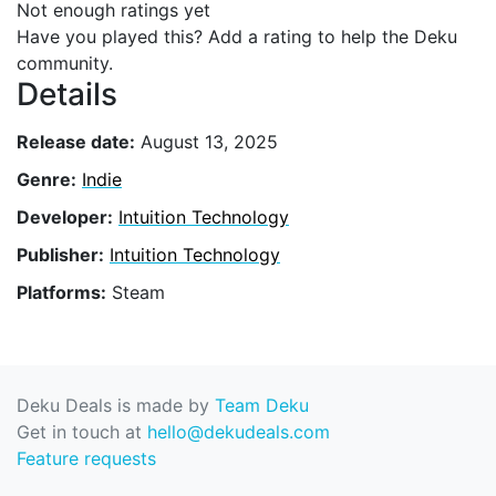
Not enough ratings yet
Have you played this? Add a rating to help the Deku
community.
Details
Release date:
August 13, 2025
Genre:
Indie
Developer:
Intuition Technology
Publisher:
Intuition Technology
Platforms:
Steam
Deku Deals is made by
Team Deku
Get in touch at
hello@dekudeals.com
Feature requests