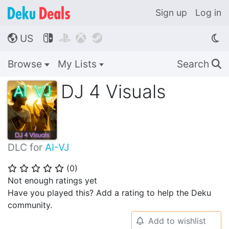
Sign up
Log in
US




🌎
Browse
My Lists
Search
🔍
DJ 4 Visuals
DLC for
AI-VJ
(
0
)
⭐
⭐
⭐
⭐
⭐
Not enough ratings yet
Have you played this? Add a rating to help the Deku
community.
Add to wishlist
🔔