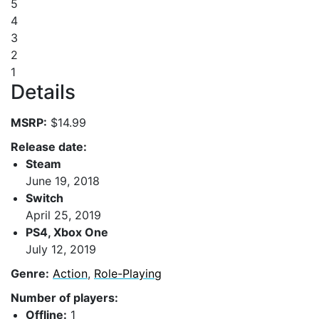
5
4
3
2
1
Details
MSRP:
$14.99
Release date:
Steam
June 19, 2018
Switch
April 25, 2019
PS4, Xbox One
July 12, 2019
Genre:
Action
,
Role-Playing
Number of players:
Offline:
1