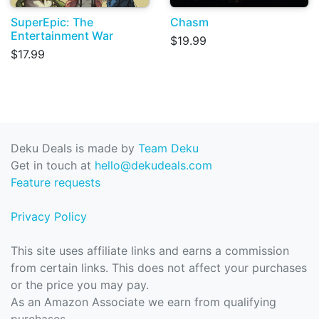
SuperEpic: The
Chasm
Entertainment War
$19.99
$17.99
Deku Deals is made by
Team Deku
Get in touch at
hello@dekudeals.com
Feature requests
Privacy Policy
This site uses affiliate links and earns a commission
from certain links. This does not affect your purchases
or the price you may pay.
As an Amazon Associate we earn from qualifying