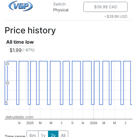
Switch
$39.99 CAD
Physical
~$28.66 USD
Price history
All time low
$1.99
(-87%)
15
15
10
10
5
5
dekudeals.com
N
2025
M
M
J
S
N
2026
M
M
J
6m
1y
2y
All
Time range