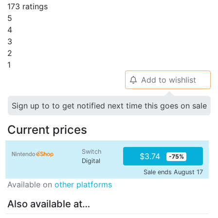
173 ratings
5
4
3
2
1
Add to wishlist
🔔
Sign up to to get notified next time this goes on sale
Current prices
Switch
$3.74
-75%
Digital
Sale ends August 17
Available on
other platforms
Also available at…