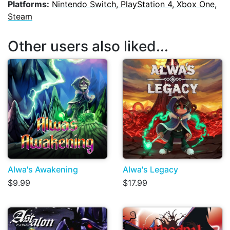
Platforms:
Nintendo Switch, PlayStation 4, Xbox One,
Steam
Other users also liked...
Alwa's Awakening
Alwa's Legacy
$9.99
$17.99