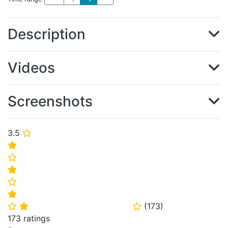
Description
Videos
Screenshots
3.5
⭐
⭐
⭐
⭐
⭐
⭐
(
173
)
⭐
⭐
⭐
173 ratings