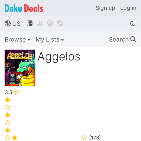
Sign up
Log in
US




🌎
Browse
My Lists
Search
🔍
Aggelos
3.5
⭐
⭐
⭐
⭐
⭐
⭐
(
173
)
⭐
⭐
⭐