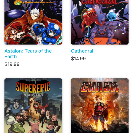
Astalon: Tears of the
Cathedral
Earth
$14.99
$19.99