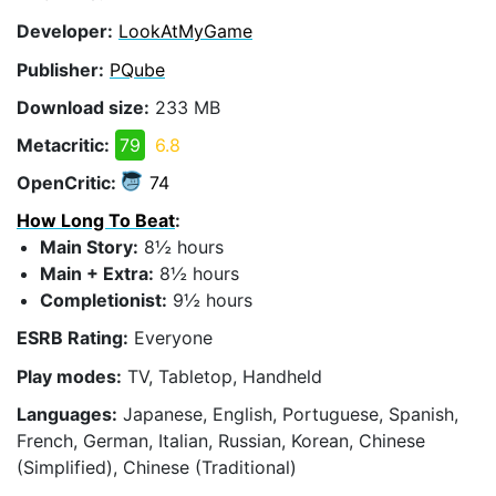
Developer:
LookAtMyGame
Publisher:
PQube
Download size:
233 MB
Metacritic:
79
6.8
OpenCritic:
74
How Long To Beat
:
Main Story:
8½ hours
Main + Extra:
8½ hours
Completionist:
9½ hours
ESRB Rating:
Everyone
Play modes:
TV, Tabletop, Handheld
Languages:
Japanese, English, Portuguese, Spanish,
French, German, Italian, Russian, Korean, Chinese
(Simplified), Chinese (Traditional)