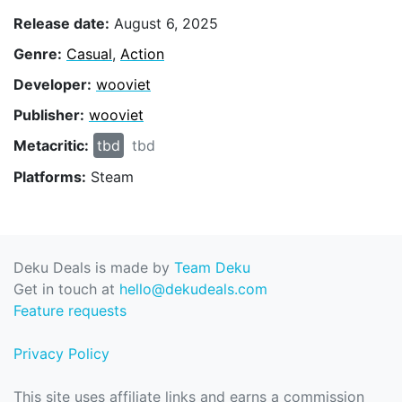
Release date:
August 6, 2025
Genre:
Casual
,
Action
Developer:
wooviet
Publisher:
wooviet
Metacritic:
tbd
tbd
Platforms:
Steam
Deku Deals is made by
Team Deku
Get in touch at
hello@dekudeals.com
Feature requests
Privacy Policy
This site uses affiliate links and earns a commission