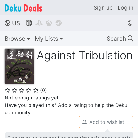
Sign up
Log in
US




🌎
Browse
My Lists
Search
🔍
Against Tribulation
(
0
)
⭐
⭐
⭐
⭐
⭐
Not enough ratings yet
Have you played this? Add a rating to help the Deku
community.
Add to wishlist
🔔