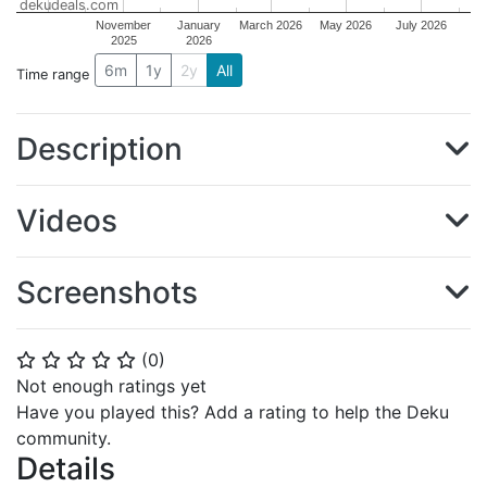
dekudeals.com
November
January
March 2026
May 2026
July 2026
2025
2026
6m
1y
2y
All
Time range
Description
Videos
Screenshots
(
0
)
⭐
⭐
⭐
⭐
⭐
Not enough ratings yet
Have you played this? Add a rating to help the Deku
community.
Details