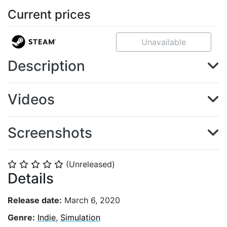
Current prices
Unavailable
Description
Videos
Screenshots
(Unreleased)
⭐
⭐
⭐
⭐
⭐
Details
Release date:
March 6, 2020
Genre:
Indie
,
Simulation