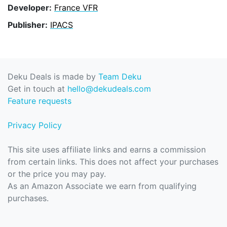
Developer:
France VFR
Publisher:
IPACS
Deku Deals is made by
Team Deku
Get in touch at
hello@dekudeals.com
Feature requests
Privacy Policy
This site uses affiliate links and earns a commission
from certain links. This does not affect your purchases
or the price you may pay.
As an Amazon Associate we earn from qualifying
purchases.