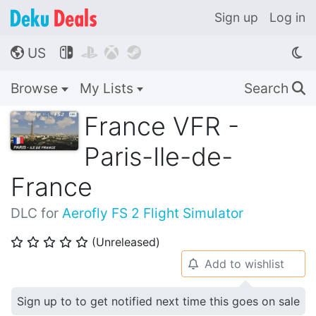
Sign up
Log in
US




🌎
Browse
My Lists
Search
🔍
France VFR -
Paris-Ile-de-
France
DLC for
Aerofly FS 2 Flight Simulator
(Unreleased)
⭐
⭐
⭐
⭐
⭐
Add to wishlist
🔔
Sign up to to get notified next time this goes on sale