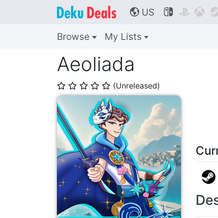
US



🌎
Browse
My Lists
Aeoliada
(Unreleased)
⭐
⭐
⭐
⭐
⭐
Cur
Des