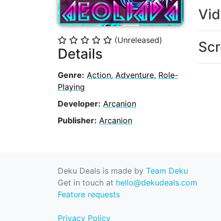
Vi
(Unreleased)
⭐
⭐
⭐
⭐
⭐
Scr
Details
Genre:
Action
,
Adventure
,
Role-
Playing
Developer:
Arcanion
Publisher:
Arcanion
Deku Deals is made by
Team Deku
Get in touch at
hello@dekudeals.com
Feature requests
Privacy Policy