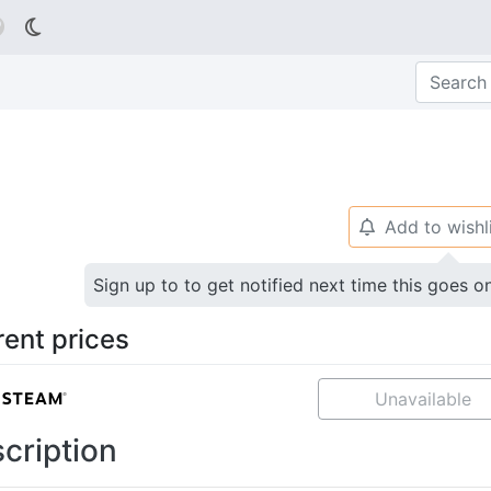

Add to wishl
🔔
Sign up to to get notified next time this goes o
rent prices
Unavailable
cription