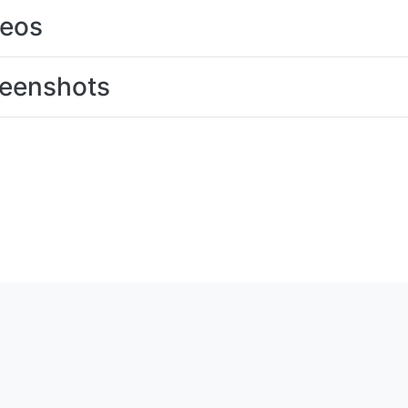
deos
eenshots