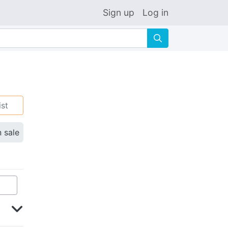
Sign up
Log in
🔍
ist
n sale