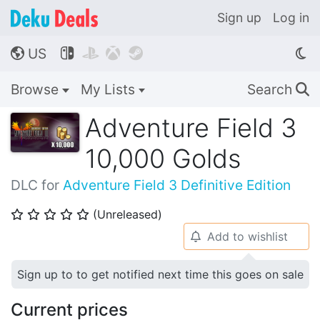
Sign up
Log in
US




🌎
Browse
My Lists
Search
🔍
Adventure Field 3
10,000 Golds
DLC for
Adventure Field 3 Definitive Edition
(Unreleased)
⭐
⭐
⭐
⭐
⭐
Add to wishlist
🔔
Sign up to to get notified next time this goes on sale
Current prices