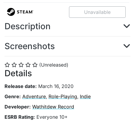
Unavailable
Description
Screenshots
(Unreleased)
⭐
⭐
⭐
⭐
⭐
Details
Release date:
March 16, 2020
Genre:
Adventure
,
Role-Playing
,
Indie
Developer:
Wathitdew Record
ESRB Rating:
Everyone 10+