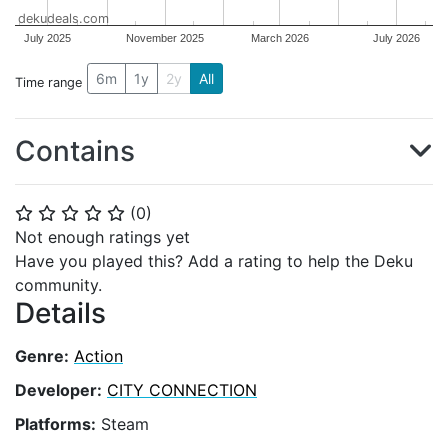
dekudeals.com
July 2025
November 2025
March 2026
July 2026
6m
1y
2y
All
Time range
Contains
(
0
)
⭐
⭐
⭐
⭐
⭐
Not enough ratings yet
Have you played this? Add a rating to help the Deku
community.
Details
Genre:
Action
Developer:
CITY CONNECTION
Platforms:
Steam