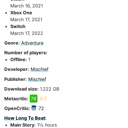
March 16, 2021
Xbox One
March 17, 2021
Switch
March 17, 2022
Genre:
Adventure
Number of players:
Offline:
1
Developer:
Mischief
Publisher:
Mischief
Download size:
1.222 GB
Metacritic:
78
6.3
OpenCritic:
72
How Long To Beat
:
Main Story:
1½ hours