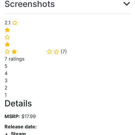
Screenshots
2.1
⭐
⭐
⭐
⭐
(
7
)
⭐
⭐
⭐
⭐
7 ratings
5
4
3
2
1
Details
MSRP:
$17.99
Release date:
Steam