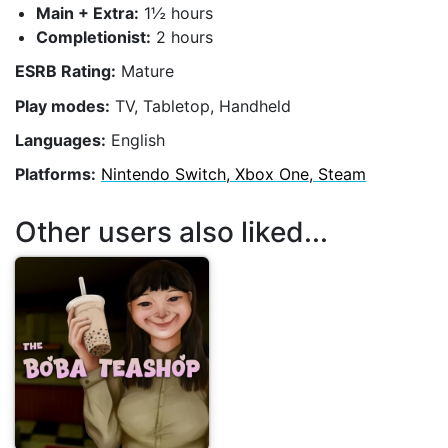
Main + Extra:
1½ hours
Completionist:
2 hours
ESRB Rating:
Mature
Play modes:
TV, Tabletop, Handheld
Languages:
English
Platforms:
Nintendo Switch, Xbox One, Steam
Other users also liked...