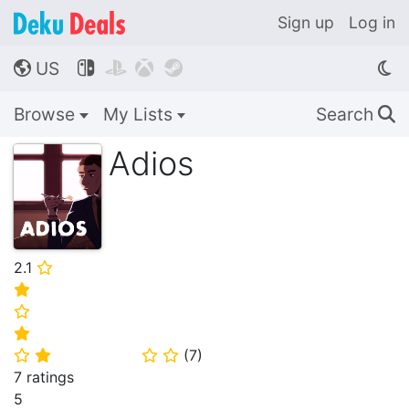
Sign up
Log in
US




🌎
Browse
My Lists
Search
🔍
Adios
2.1
⭐
⭐
⭐
⭐
(
7
)
⭐
⭐
⭐
⭐
7 ratings
5