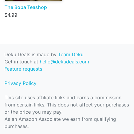
The Boba Teashop
$4.99
Deku Deals is made by
Team Deku
Get in touch at
hello@dekudeals.com
Feature requests
Privacy Policy
This site uses affiliate links and earns a commission
from certain links. This does not affect your purchases
or the price you may pay.
As an Amazon Associate we earn from qualifying
purchases.