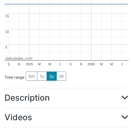
15
15
10
10
5
5
dekudeals.com
S
N
2025
M
M
J
S
N
2026
M
M
J
6m
1y
2y
All
Time range
Description
Videos