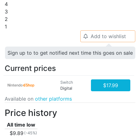
4
3
2
1
Add to wishlist
🔔
Sign up to to get notified next time this goes on sale
Current prices
Switch
$17.99
Digital
Available on
other platforms
Price history
All time low
$9.89
(-45%)