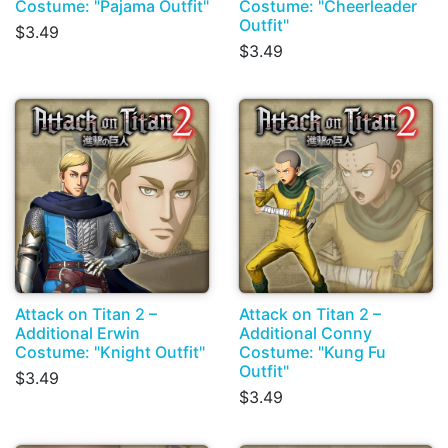
Costume: "Pajama Outfit"
Costume: "Cheerleader
Outfit"
$3.49
$3.49
Attack on Titan 2 –
Attack on Titan 2 –
Additional Erwin
Additional Conny
Costume: "Knight Outfit"
Costume: "Kung Fu
Outfit"
$3.49
$3.49