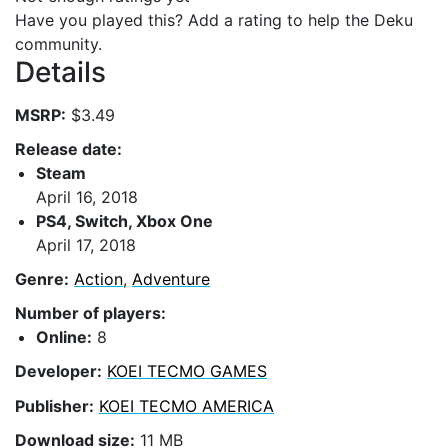
Have you played this? Add a rating to help the Deku
community.
Details
MSRP:
$3.49
Release date:
Steam
April 16, 2018
PS4, Switch, Xbox One
April 17, 2018
Genre:
Action
,
Adventure
Number of players:
Online:
8
Developer:
KOEI TECMO GAMES
Publisher:
KOEI TECMO AMERICA
Download size:
11 MB