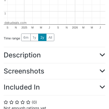
2
2
1
1
dekudeals.com
S
N
2025
M
M
J
S
N
2026
M
M
J
6m
1y
2y
All
Time range
Description
Screenshots
Included In
(
0
)
⭐
⭐
⭐
⭐
⭐
Not enough ratings yet