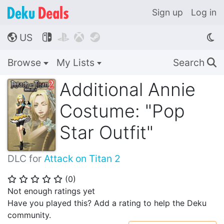
Sign up
Log in
US




🌎
Browse
My Lists
Search
🔍
Additional Annie
Costume: "Pop
Star Outfit"
DLC for
Attack on Titan 2
(
0
)
⭐
⭐
⭐
⭐
⭐
Not enough ratings yet
Have you played this? Add a rating to help the Deku
community.