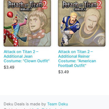
Attack on Titan 2 –
Attack on Titan 2 –
Additional Jean
Additional Reiner
Costume: "Clown Outfit"
Costume: "American
Football Outfit"
$3.49
$3.49
Deku Deals is made by
Team Deku