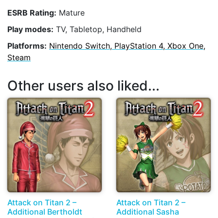
ESRB Rating:
Mature
Play modes:
TV, Tabletop, Handheld
Platforms:
Nintendo Switch, PlayStation 4, Xbox One,
Steam
Other users also liked...
Attack on Titan 2 –
Attack on Titan 2 –
Additional Bertholdt
Additional Sasha