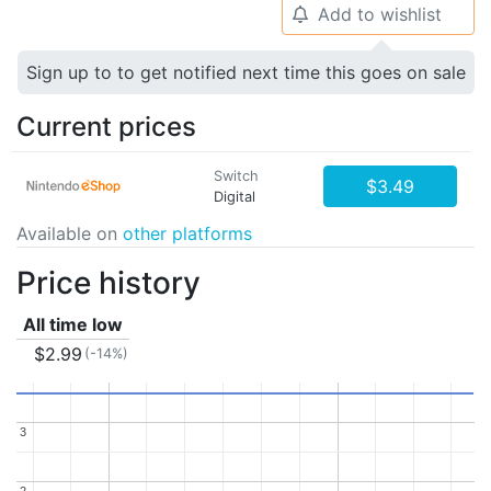
Add to wishlist
🔔
Sign up to to get notified next time this goes on sale
Current prices
Switch
$3.49
Digital
Available on
other platforms
Price history
All time low
$2.99
(-14%)
3
3