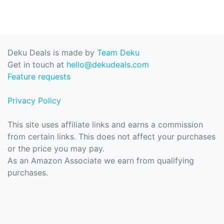
Deku Deals is made by
Team Deku
Get in touch at
hello@dekudeals.com
Feature requests
Privacy Policy
This site uses affiliate links and earns a commission
from certain links. This does not affect your purchases
or the price you may pay.
As an Amazon Associate we earn from qualifying
purchases.