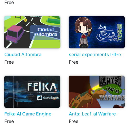
Free
Ciudad Alfombra
serial experiments l-If-e
Free
Free
Feika AI Game Engine
Ants: Leaf-al Warfare
Free
Free