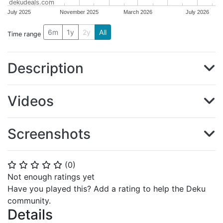
dekudeals.com
July 2025
November 2025
March 2026
July 2026
6m
1y
2y
All
Time range
Description
Videos
Screenshots
(
0
)
⭐
⭐
⭐
⭐
⭐
Not enough ratings yet
Have you played this? Add a rating to help the Deku
community.
Details