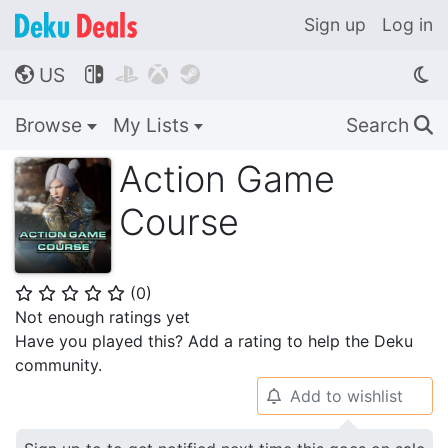
Sign up
Log in
US




🌎
Browse
My Lists
Search
🔍
Action Game
Course
(
0
)
⭐
⭐
⭐
⭐
⭐
Not enough ratings yet
Have you played this? Add a rating to help the Deku
community.
Add to wishlist
🔔