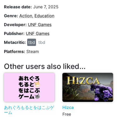
Release date:
June 7, 2025
Genre:
Action
,
Education
Developer:
UNF Games
Publisher:
UNF Games
Metacritic:
tbd
tbd
Platforms:
Steam
Other users also liked...
あれぐろもるとをはこぶゲ
Hizca
ーム
Free