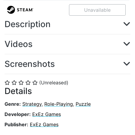
Unavailable
Description
Videos
Screenshots
(Unreleased)
⭐
⭐
⭐
⭐
⭐
Details
Genre:
Strategy
,
Role-Playing
,
Puzzle
Developer:
ExEz Games
Publisher:
ExEz Games