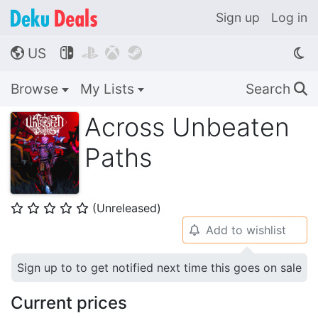
Sign up
Log in
US




🌎
Browse
My Lists
Search
🔍
Across Unbeaten
Paths
(Unreleased)
⭐
⭐
⭐
⭐
⭐
Add to wishlist
🔔
Sign up to to get notified next time this goes on sale
Current prices