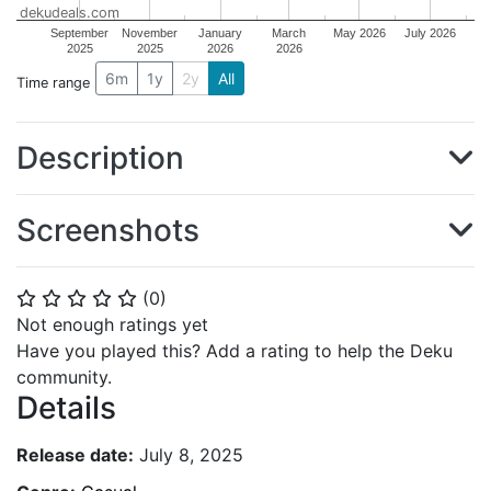
dekudeals.com
September
November
January
March
May 2026
July 2026
2025
2025
2026
2026
6m
1y
2y
All
Time range
Description
Screenshots
(
0
)
⭐
⭐
⭐
⭐
⭐
Not enough ratings yet
Have you played this? Add a rating to help the Deku
community.
Details
Release date:
July 8, 2025