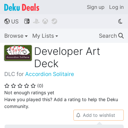
Sign up
Log in
US




🌎
Browse
My Lists
Search
🔍
Developer Art
Deck
DLC for
Accordion Solitaire
(
0
)
⭐
⭐
⭐
⭐
⭐
Not enough ratings yet
Have you played this? Add a rating to help the Deku
community.
Add to wishlist
🔔