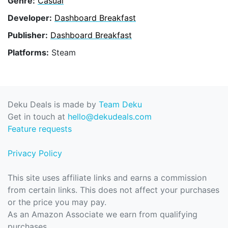
Genre:
Casual
Developer:
Dashboard Breakfast
Publisher:
Dashboard Breakfast
Platforms:
Steam
Deku Deals is made by
Team Deku
Get in touch at
hello@dekudeals.com
Feature requests
Privacy Policy
This site uses affiliate links and earns a commission
from certain links. This does not affect your purchases
or the price you may pay.
As an Amazon Associate we earn from qualifying
purchases.