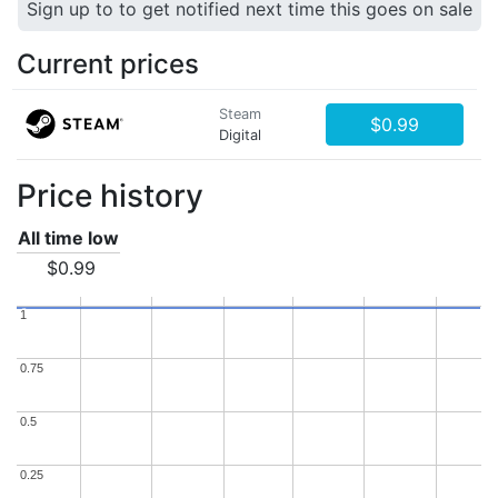
Sign up to to get notified next time this goes on sale
Current prices
Steam
$0.99
Digital
Price history
All time low
$0.99
1
1
0.75
0.75
0.5
0.5
0.25
0.25