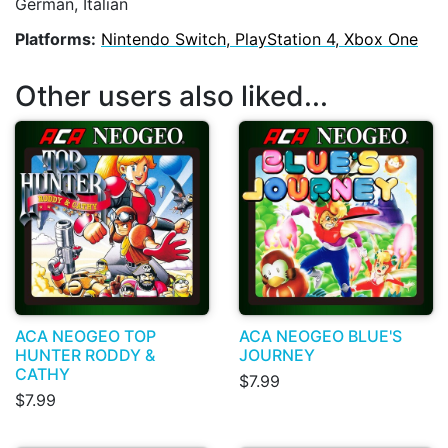
German, Italian
Platforms:
Nintendo Switch, PlayStation 4, Xbox One
Other users also liked...
ACA NEOGEO TOP
ACA NEOGEO BLUE'S
HUNTER RODDY &
JOURNEY
CATHY
$7.99
$7.99