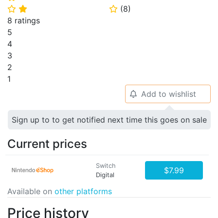
(
8
)
⭐
⭐
⭐
8 ratings
5
4
3
2
1
Add to wishlist
🔔
Sign up to to get notified next time this goes on sale
Current prices
Switch
$7.99
Digital
Available on
other platforms
Price history