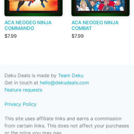
ACA NEOGEO NINJA
ACA NEOGEO NINJA
COMMANDO
COMBAT
$7.99
$7.99
Deku Deals is made by
Team Deku
Get in touch at
hello@dekudeals.com
Feature requests
Privacy Policy
This site uses affiliate links and earns a commission
from certain links. This does not affect your purchases
or the price you may pay.