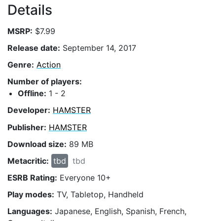
Details
MSRP:
$7.99
Release date:
September 14, 2017
Genre:
Action
Number of players:
Offline:
1 - 2
Developer:
HAMSTER
Publisher:
HAMSTER
Download size:
89 MB
Metacritic:
tbd
tbd
ESRB Rating:
Everyone 10+
Play modes:
TV, Tabletop, Handheld
Languages:
Japanese, English, Spanish, French,