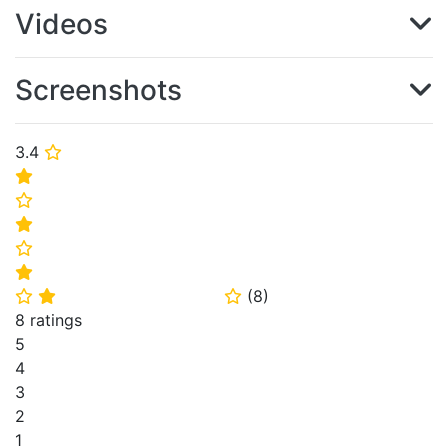
Videos
Screenshots
3.4
⭐
⭐
⭐
⭐
⭐
⭐
(
8
)
⭐
⭐
⭐
8 ratings
5
4
3
2
1