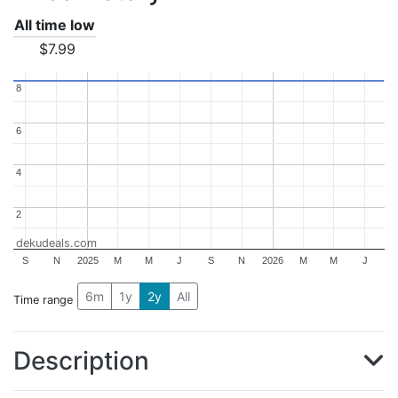
All time low
$7.99
8
8
6
6
4
4
2
2
dekudeals.com
S
N
2025
M
M
J
S
N
2026
M
M
J
6m
1y
2y
All
Time range
Description