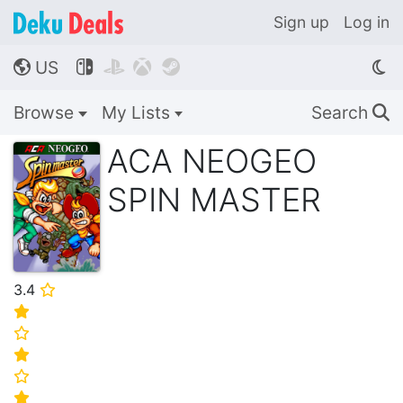
Sign up
Log in
US




🌎
Browse
My Lists
Search
🔍
ACA NEOGEO
SPIN MASTER
3.4
⭐
⭐
⭐
⭐
⭐
⭐