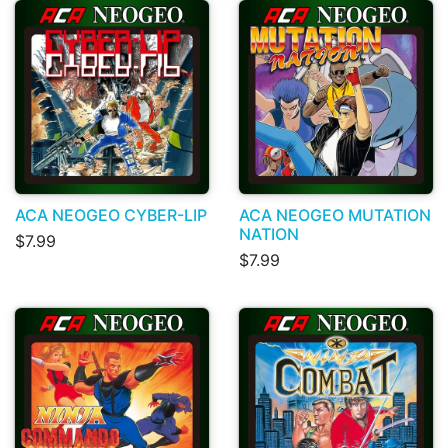
ACA NEOGEO CYBER-LIP
ACA NEOGEO MUTATION
NATION
$7.99
$7.99