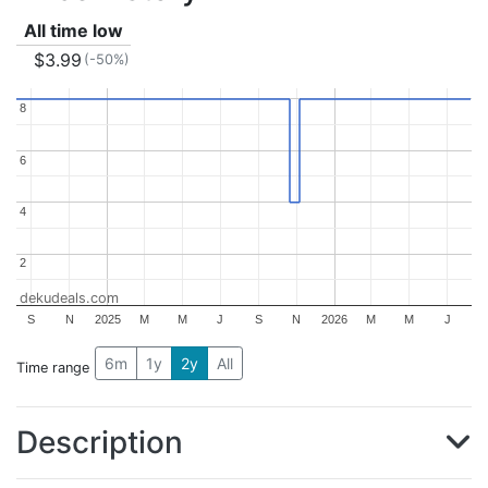
All time low
$3.99
(-50%)
8
8
6
6
4
4
2
2
dekudeals.com
S
N
2025
M
M
J
S
N
2026
M
M
J
6m
1y
2y
All
Time range
Description