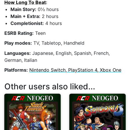
How Long To Beat
:
Main Story:
0½ hours
Main + Extra:
2 hours
Completionist:
4 hours
ESRB Rating:
Teen
Play modes:
TV, Tabletop, Handheld
Languages:
Japanese, English, Spanish, French,
German, Italian
Platforms:
Nintendo Switch, PlayStation 4, Xbox One
Other users also liked...