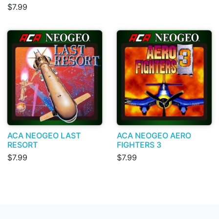
$7.99
ACA NEOGEO LAST
ACA NEOGEO AERO
RESORT
FIGHTERS 3
$7.99
$7.99