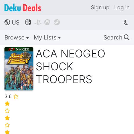
Sign up
Log in
US




🌎
Browse
My Lists
Search
🔍
ACA NEOGEO
SHOCK
TROOPERS
3.6
⭐
⭐
⭐
⭐
⭐
⭐