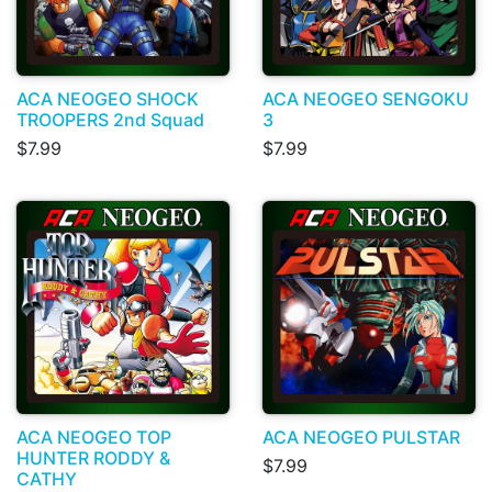
ACA NEOGEO SHOCK
ACA NEOGEO SENGOKU
TROOPERS 2nd Squad
3
$7.99
$7.99
ACA NEOGEO TOP
ACA NEOGEO PULSTAR
HUNTER RODDY &
$7.99
CATHY