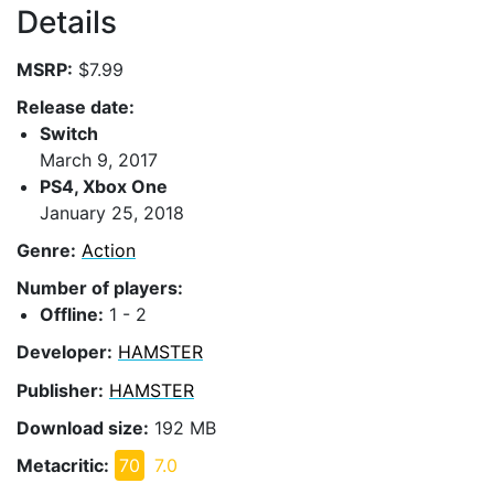
Details
MSRP:
$7.99
Release date:
Switch
March 9, 2017
PS4, Xbox One
January 25, 2018
Genre:
Action
Number of players:
Offline:
1 - 2
Developer:
HAMSTER
Publisher:
HAMSTER
Download size:
192 MB
Metacritic:
70
7.0