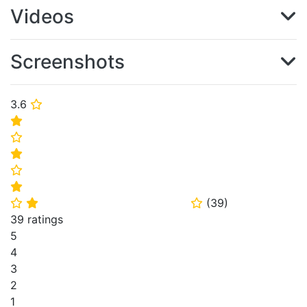
Videos
Screenshots
3.6
⭐
⭐
⭐
⭐
⭐
⭐
(
39
)
⭐
⭐
⭐
39 ratings
5
4
3
2
1