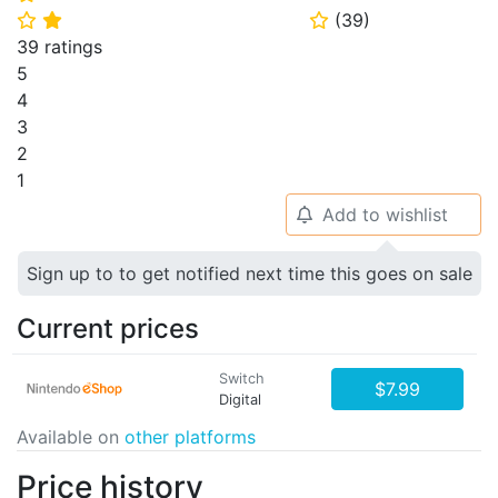
(
39
)
⭐
⭐
⭐
39 ratings
5
4
3
2
1
Add to wishlist
🔔
Sign up to to get notified next time this goes on sale
Current prices
Switch
$7.99
Digital
Available on
other platforms
Price history