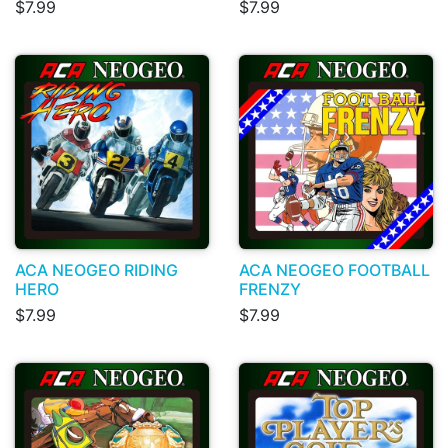
$7.99
$7.99
ACA NEOGEO RIDING
ACA NEOGEO FOOTBALL
HERO
FRENZY
$7.99
$7.99