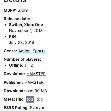
MSRP:
$7.99
Release date:
Switch, Xbox One
November 1, 2018
PS4
July 23, 2019
Genre:
Action
,
Sports
Number of players:
Offline:
1 - 2
Developer:
HAMSTER
Publisher:
HAMSTER
Download size:
90 MB
Metacritic:
tbd
tbd
ESRB Rating:
Everyone