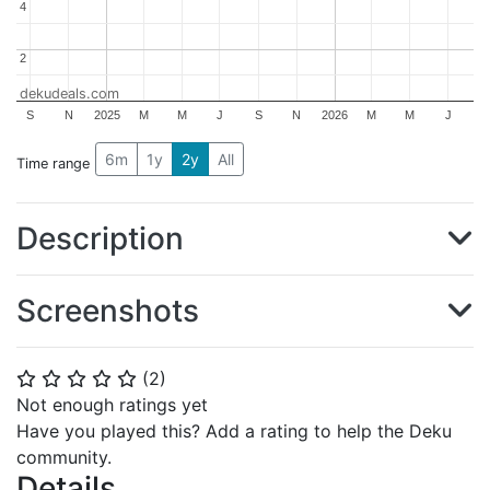
4
4
2
2
dekudeals.com
S
N
2025
M
M
J
S
N
2026
M
M
J
6m
1y
2y
All
Time range
Description
Screenshots
(
2
)
⭐
⭐
⭐
⭐
⭐
Not enough ratings yet
Have you played this? Add a rating to help the Deku
community.
Details