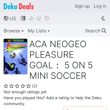
Sign up
Log in
US




🌎
Browse
My Lists
Search
🔍
ACA NEOGEO
PLEASURE
GOAL： 5 ON 5
MINI SOCCER
(
2
)
⭐
⭐
⭐
⭐
⭐
Not enough ratings yet
Have you played this? Add a rating to help the Deku
community.