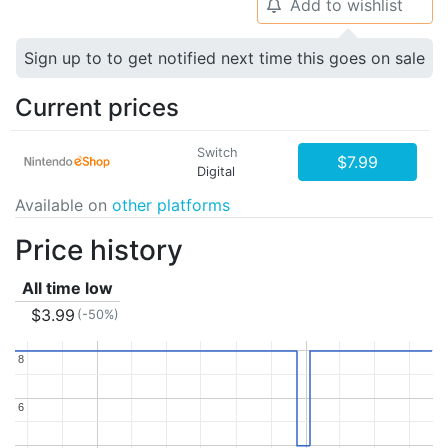
Add to wishlist
🔔
Sign up to to get notified next time this goes on sale
Current prices
Switch
$7.99
Digital
Available on
other platforms
Price history
All time low
$3.99
(-50%)
8
8
6
6