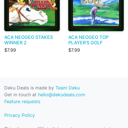
ACA NEOGEO STAKES
ACA NEOGEO TOP
WINNER 2
PLAYER’S GOLF
$7.99
$7.99
Deku Deals is made by
Team Deku
Get in touch at
hello@dekudeals.com
Feature requests
Privacy Policy