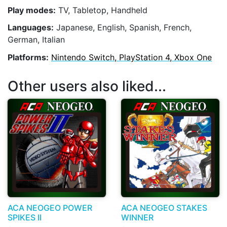
Play modes:
TV, Tabletop, Handheld
Languages:
Japanese, English, Spanish, French,
German, Italian
Platforms:
Nintendo Switch, PlayStation 4, Xbox One
Other users also liked...
ACA NEOGEO POWER
ACA NEOGEO STAKES
SPIKES II
WINNER