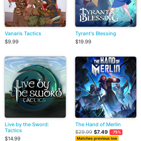
Vanaris Tactics
Tyrant's Blessing
$9.99
$19.99
Live by the Sword:
The Hand of Merlin
Tactics
$29.99
$7.49
-75%
$14.99
Matches previous low