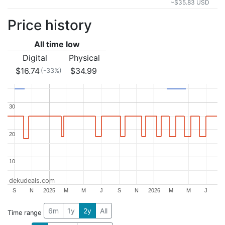
~$35.83 USD
Price history
All time low
Digital
Physical
$16.74
$34.99
(-33%)
30
30
20
20
10
10
dekudeals.com
S
N
2025
M
M
J
S
N
2026
M
M
J
6m
1y
2y
All
Time range