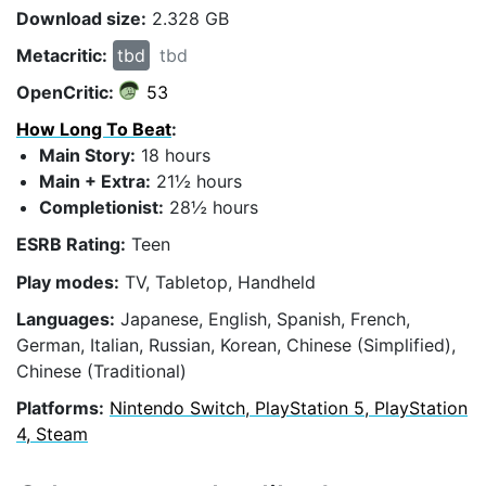
Download size:
2.328 GB
Metacritic:
tbd
tbd
OpenCritic:
53
How Long To Beat
:
Main Story:
18 hours
Main + Extra:
21½ hours
Completionist:
28½ hours
ESRB Rating:
Teen
Play modes:
TV, Tabletop, Handheld
Languages:
Japanese, English, Spanish, French,
German, Italian, Russian, Korean, Chinese (Simplified),
Chinese (Traditional)
Platforms:
Nintendo Switch, PlayStation 5, PlayStation
4, Steam