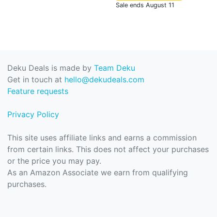
Sale ends August 11
Deku Deals is made by
Team Deku
Get in touch at
hello@dekudeals.com
Feature requests
Privacy Policy
This site uses affiliate links and earns a commission
from certain links. This does not affect your purchases
or the price you may pay.
As an Amazon Associate we earn from qualifying
purchases.