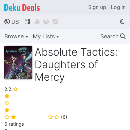
Sign up
Log in
US




🌎
Browse
My Lists
Search
🔍
Absolute Tactics:
Daughters of
Mercy
2.2
⭐
⭐
⭐
⭐
(
6
)
⭐
⭐
⭐
⭐
6 ratings