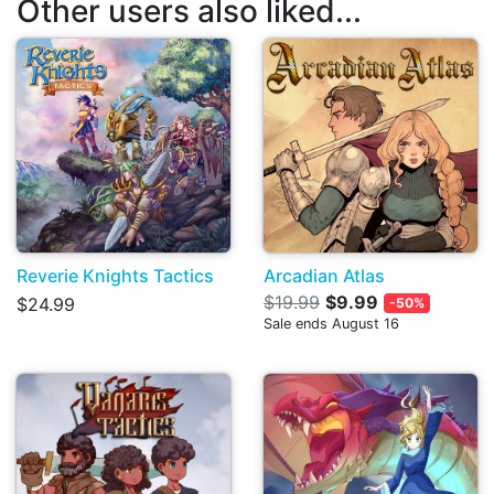
Other users also liked...
Reverie Knights Tactics
Arcadian Atlas
$19.99
$9.99
$24.99
-50%
Sale ends August 16