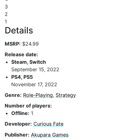
3
2
1
Details
MSRP:
$24.99
Release date:
Steam, Switch
September 15, 2022
PS4, PS5
November 17, 2022
Genre:
Role-Playing
,
Strategy
Number of players:
Offline:
1
Developer:
Curious Fate
Publisher:
Akupara Games