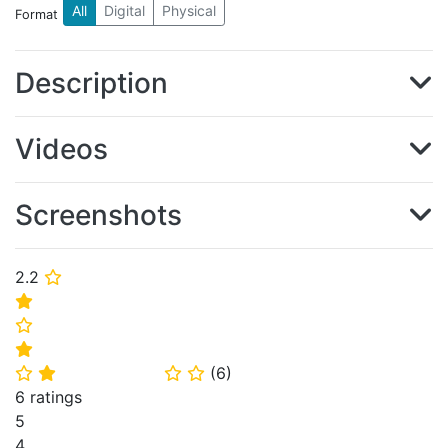
All
Digital
Physical
Format
Description
Videos
Screenshots
2.2
⭐
⭐
⭐
⭐
(
6
)
⭐
⭐
⭐
⭐
6 ratings
5
4