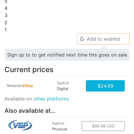
5
4
3
2
1
Add to wishlist
🔔
Sign up to to get notified next time this goes on sale
Current prices
Switch
$24.99
Digital
Available on
other platforms
Also available at…
Switch
$49.99 CAD
Physical