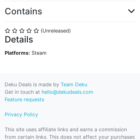
Contains
(Unreleased)
⭐
⭐
⭐
⭐
⭐
Details
Platforms:
Steam
Deku Deals is made by
Team Deku
Get in touch at
hello@dekudeals.com
Feature requests
Privacy Policy
This site uses affiliate links and earns a commission
from certain links. This does not affect your purchases