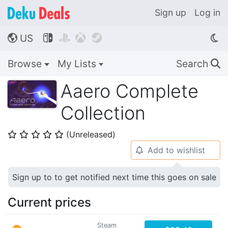
Sign up
Log in
US




🌎
Browse
My Lists
Search
🔍
Aaero Complete
Collection
(Unreleased)
⭐
⭐
⭐
⭐
⭐
Add to wishlist
🔔
Sign up to to get notified next time this goes on sale
Current prices
Steam