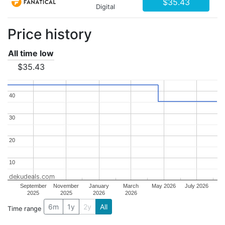
$35.43
Digital
Price history
All time low
$35.43
40
40
30
30
20
20
10
10
dekudeals.com
September
November
January
March
May 2026
July 2026
2025
2025
2026
2026
6m
1y
2y
All
Time range