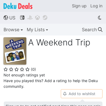
Sign up
Log in
US




🌎
Browse
My Lists
Search
🔍
A Weekend Trip
(
0
)
⭐
⭐
⭐
⭐
⭐
Not enough ratings yet
Have you played this? Add a rating to help the Deku
community.
Add to wishlist
🔔