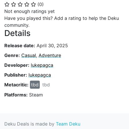
(
0
)
⭐
⭐
⭐
⭐
⭐
Not enough ratings yet
Have you played this? Add a rating to help the Deku
community.
Details
Release date:
April 30, 2025
Genre:
Casual
,
Adventure
Developer:
lukepagca
Publisher:
lukepagca
Metacritic:
tbd
tbd
Platforms:
Steam
Deku Deals is made by
Team Deku