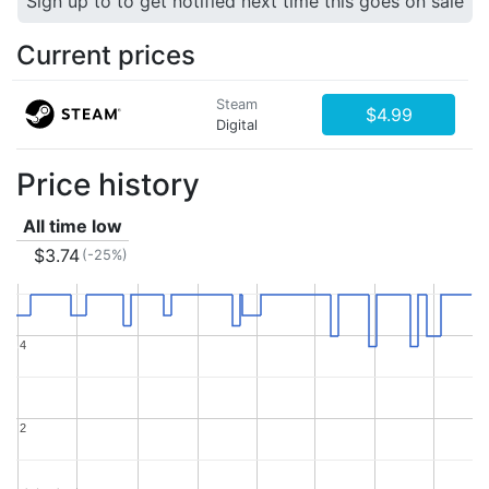
Sign up to to get notified next time this goes on sale
Current prices
Steam
$4.99
Digital
Price history
All time low
$3.74
(-25%)
4
4
2
2