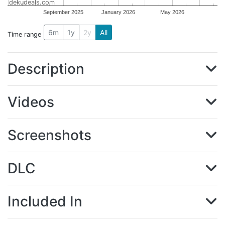
dekudeals.com
September 2025
January 2026
May 2026
6m
1y
2y
All
Time range
Description
Videos
Screenshots
DLC
Included In