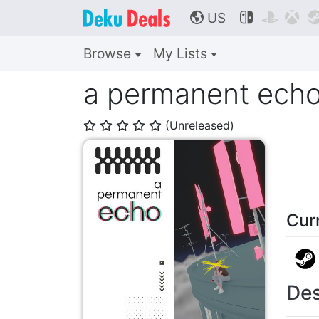
US



🌎
Browse
My Lists
a permanent ech
(Unreleased)
⭐
⭐
⭐
⭐
⭐
Cur
Des