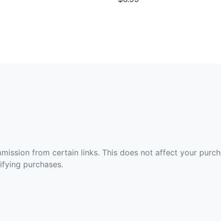
ommission from certain links. This does not affect your purc
fying purchases.