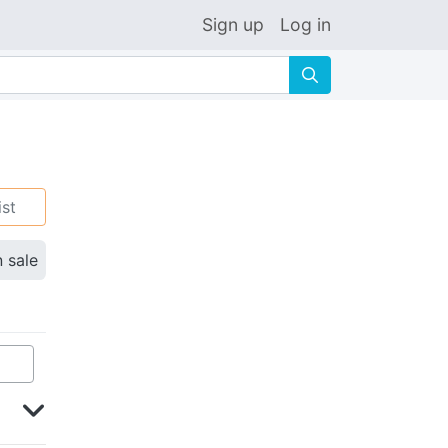
Sign up
Log in
🔍
ist
n sale