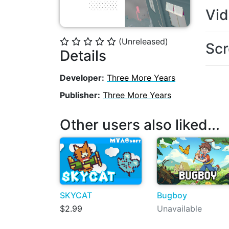
Vi
(Unreleased)
⭐
⭐
⭐
⭐
⭐
Scr
Details
Developer:
Three More Years
Publisher:
Three More Years
Other users also liked...
SKYCAT
Bugboy
$2.99
Unavailable