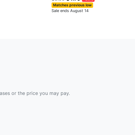
Matches previous low
Sale ends August 14
hases or the price you may pay.