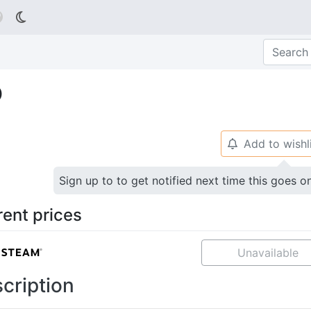

o
Add to wishl
🔔
Sign up to to get notified next time this goes o
rent prices
Unavailable
cription