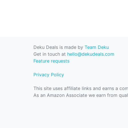
Deku Deals is made by
Team Deku
Get in touch at
hello@dekudeals.com
Feature requests
Privacy Policy
This site uses affiliate links and earns a c
As an Amazon Associate we earn from quali