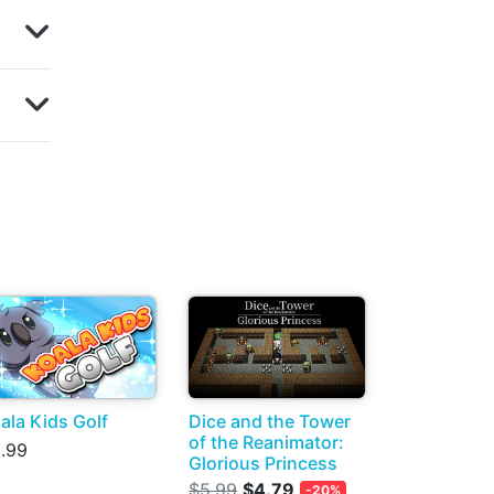
ala Kids Golf
Dice and the Tower
of the Reanimator:
.99
Glorious Princess
$5.99
$4.79
-20%