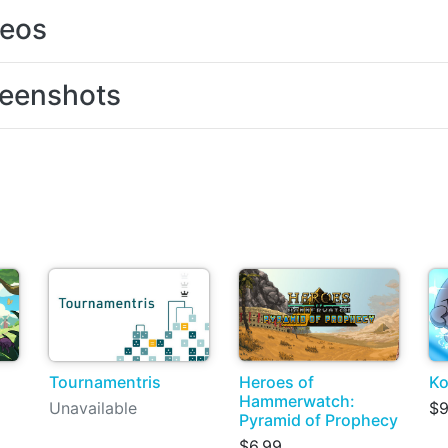
deos
eenshots
Tournamentris
Heroes of
Ko
Hammerwatch:
Unavailable
$9
Pyramid of Prophecy
$6.99