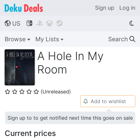
Sign up
Log in
US




🌎
Browse
My Lists
Search
🔍
A Hole In My
Room
(Unreleased)
⭐
⭐
⭐
⭐
⭐
Add to wishlist
🔔
Sign up to to get notified next time this goes on sale
Current prices