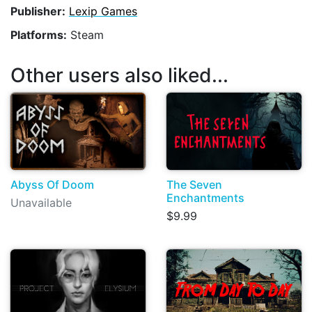
Publisher:
Lexip Games
Platforms:
Steam
Other users also liked...
Abyss Of Doom
The Seven
Enchantments
Unavailable
$9.99