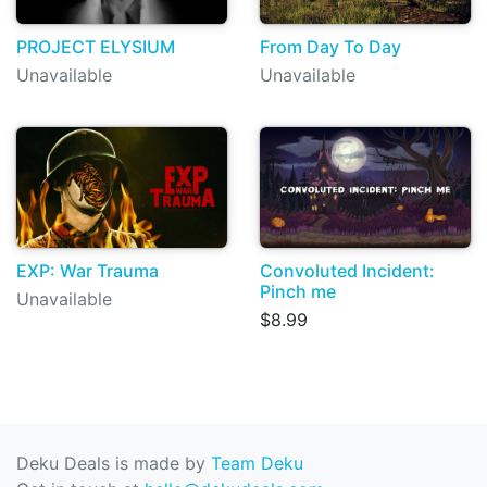
PROJECT ELYSIUM
From Day To Day
Unavailable
Unavailable
EXP: War Trauma
Convoluted Incident:
Pinch me
Unavailable
$8.99
Deku Deals is made by
Team Deku