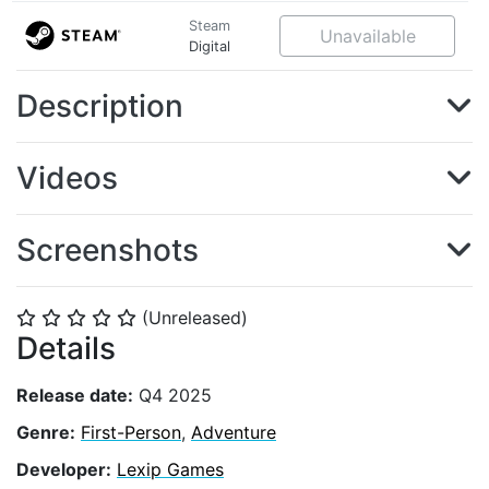
Steam
Unavailable
Digital
Description
Videos
Screenshots
(Unreleased)
⭐
⭐
⭐
⭐
⭐
Details
Release date:
Q4 2025
Genre:
First-Person
,
Adventure
Developer:
Lexip Games