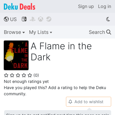
Sign up
Log in
US




🌎
Browse
My Lists
Search
🔍
A Flame in the
Dark
(
0
)
⭐
⭐
⭐
⭐
⭐
Not enough ratings yet
Have you played this? Add a rating to help the Deku
community.
Add to wishlist
🔔