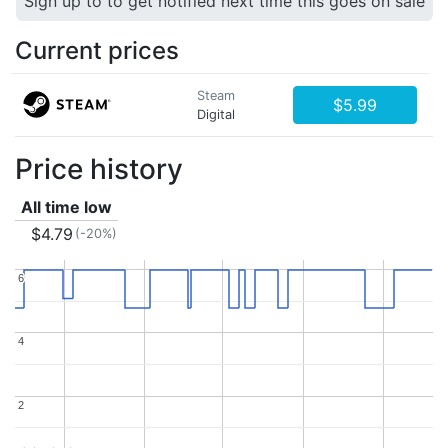
Sign up to to get notified next time this goes on sale
Current prices
Steam
$5.99
Digital
Price history
All time low
$4.79
(-20%)
6
6
4
4
2
2