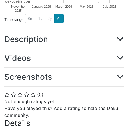
dekudeals.com
November
January 2026
March 2026
May 2026
July 2026
2025
6m
1y
2y
All
Time range
Description
Videos
Screenshots
(
0
)
⭐
⭐
⭐
⭐
⭐
Not enough ratings yet
Have you played this? Add a rating to help the Deku
community.
Details