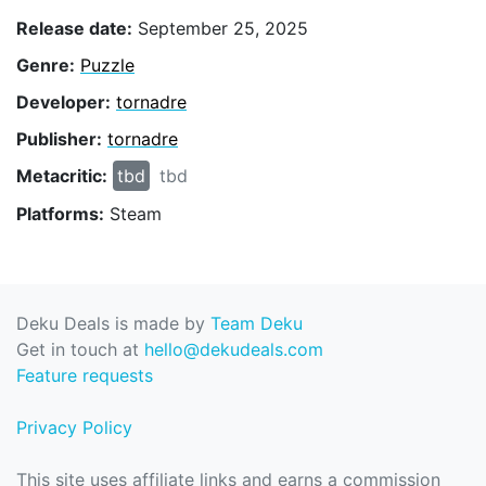
Release date:
September 25, 2025
Genre:
Puzzle
Developer:
tornadre
Publisher:
tornadre
Metacritic:
tbd
tbd
Platforms:
Steam
Deku Deals is made by
Team Deku
Get in touch at
hello@dekudeals.com
Feature requests
Privacy Policy
This site uses affiliate links and earns a commission